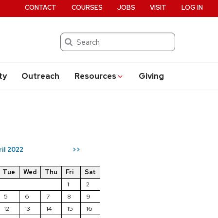
CONTACT
COURSES
JOBS
VISIT
LOG IN
Search
ty
Outreach
Resources
Giving
ril 2022
>>
Tue
Wed
Thu
Fri
Sat
1
2
5
6
7
8
9
12
13
14
15
16