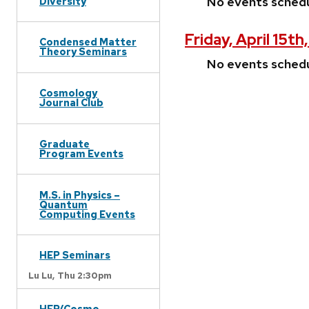
No events sched
Diversity
Friday, April 15th
Condensed Matter
Theory Seminars
No events sched
Cosmology
Journal Club
Graduate
Program Events
M.S. in Physics –
Quantum
Computing Events
HEP Seminars
Lu Lu,
Thu 2:30pm
HEP/Cosmo