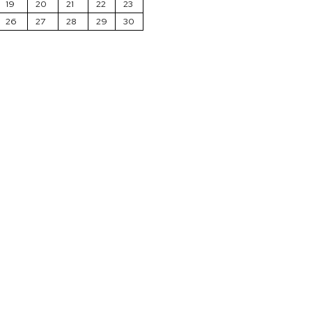
19
20
21
22
23
26
27
28
29
30