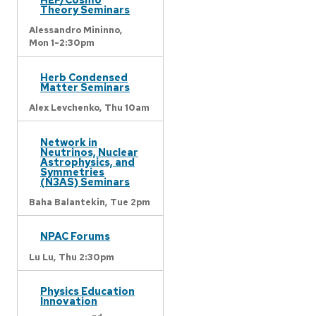
Theory Seminars
Alessandro Mininno,
Mon 1-2:30pm
Herb Condensed
Matter Seminars
Alex Levchenko,
Thu 10am
Network in
Neutrinos, Nuclear
Astrophysics, and
Symmetries
(N3AS) Seminars
Baha Balantekin,
Tue 2pm
NPAC Forums
Lu Lu,
Thu 2:30pm
Physics Education
Innovation