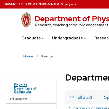
Skip
U
NIVERSITY
of
W
ISCONSIN
–MADISON
:
physics
to
main
Department of Phys
content
Research, teaching and public engagement
Grad
uate
Undergrad
uate
Resear
Home
Events
Departmen
Physics
Department
Colloquia
<< Fall 2021
Sp
Fri 3:30pm
Subscribe your calendar