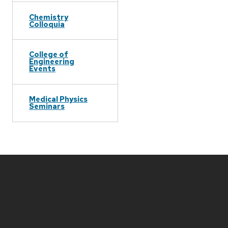
Chemistry
Colloquia
College of
Engineering
Events
Medical Physics
Seminars
Site
footer
content