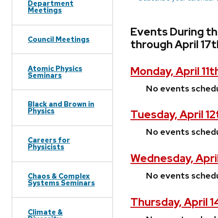
Department
Meetings
Events During th
Council Meetings
through April 17
Atomic Physics
Monday, April 11t
Seminars
No events sched
Black and Brown in
Physics
Tuesday, April 12
No events sched
Careers for
Physicists
Wednesday, April
No events sched
Chaos & Complex
Systems Seminars
Thursday, April 
Climate &