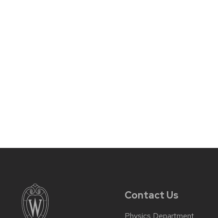
Contact Us
Physics Department