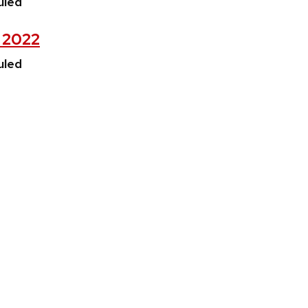
uled
, 2022
uled