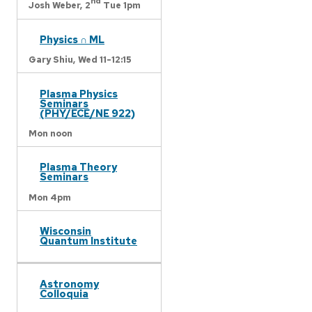
nd
Josh Weber,
2
Tue 1pm
Physics ∩ ML
Gary Shiu,
Wed 11-12:15
Plasma Physics
Seminars
(PHY/ECE/NE 922)
Mon noon
Plasma Theory
Seminars
Mon 4pm
Wisconsin
Quantum Institute
Astronomy
Colloquia