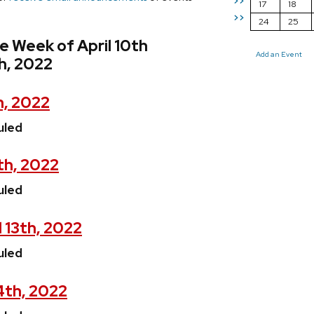
>>
17
18
>>
24
25
e Week of April 10th
Add an Event
th, 2022
h, 2022
uled
th, 2022
uled
 13th, 2022
uled
14th, 2022