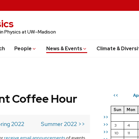
ics
 in Physics at UW–Madison
ch
People
News & Events
Climate & Diversi
t Coffee Hour
Ap
<<
Sun
Mon
>>
ring 2022
Summer 2022 >>
>>
3
4
>>
10
11
or
receive email announcements
of events