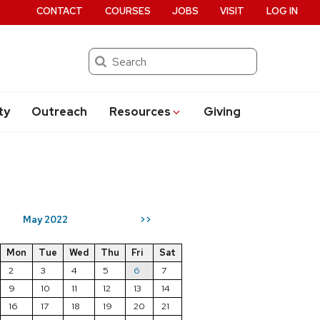
CONTACT
COURSES
JOBS
VISIT
LOG IN
Search
ty
Outreach
Resources
Giving
May 2022
>>
Mon
Tue
Wed
Thu
Fri
Sat
2
3
4
5
6
7
9
10
11
12
13
14
16
17
18
19
20
21