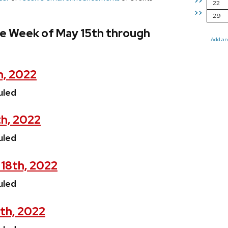
>>
22
>>
29
he Week of May 15th through
Add an
h, 2022
uled
th, 2022
uled
18th, 2022
uled
th, 2022