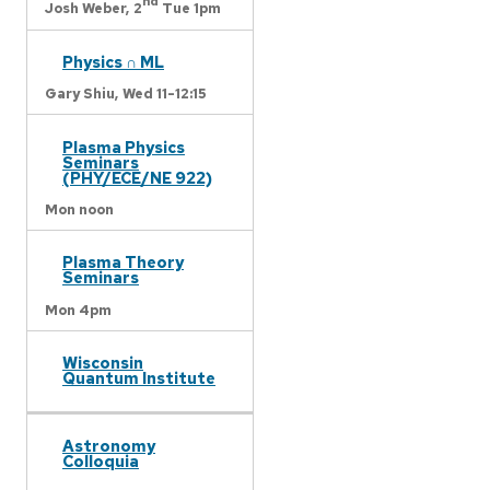
nd
Josh Weber,
2
Tue 1pm
Physics ∩ ML
Gary Shiu,
Wed 11-12:15
Plasma Physics
Seminars
(PHY/ECE/NE 922)
Mon noon
Plasma Theory
Seminars
Mon 4pm
Wisconsin
Quantum Institute
Astronomy
Colloquia