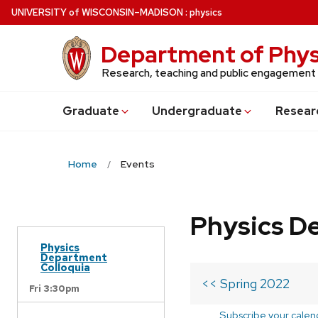
Skip
U
NIVERSITY
of
W
ISCONSIN
–MADISON
:
physics
to
main
Department of Phys
content
Research, teaching and public engagement
Grad
uate
Undergrad
uate
Resear
Home
Events
Physics D
Physics
Department
Colloquia
<< Spring 2022
Fri 3:30pm
Subscribe your calen