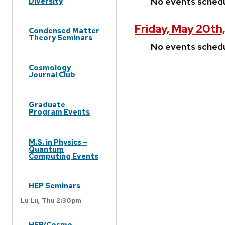
No events sched
Diversity
Friday, May 20th
Condensed Matter
Theory Seminars
No events sched
Cosmology
Journal Club
Graduate
Program Events
M.S. in Physics –
Quantum
Computing Events
HEP Seminars
Lu Lu,
Thu 2:30pm
HEP/Cosmo