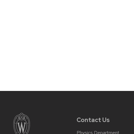
Contact Us
Physics Department