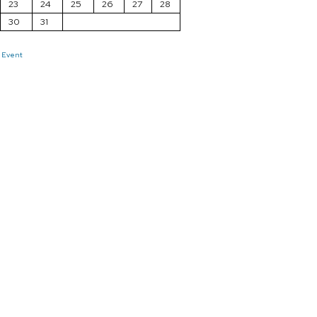
23
24
25
26
27
28
30
31
 Event