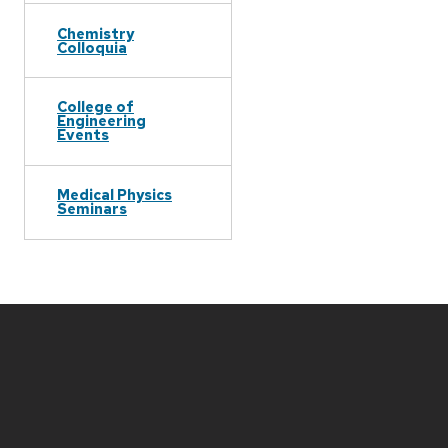
Chemistry
Colloquia
College of
Engineering
Events
Medical Physics
Seminars
Site
footer
content