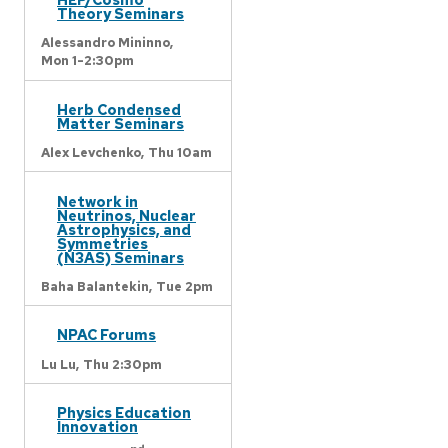
Theory Seminars
Alessandro Mininno,
Mon 1-2:30pm
Herb Condensed
Matter Seminars
Alex Levchenko,
Thu 10am
Network in
Neutrinos, Nuclear
Astrophysics, and
Symmetries
(N3AS) Seminars
Baha Balantekin,
Tue 2pm
NPAC Forums
Lu Lu,
Thu 2:30pm
Physics Education
Innovation