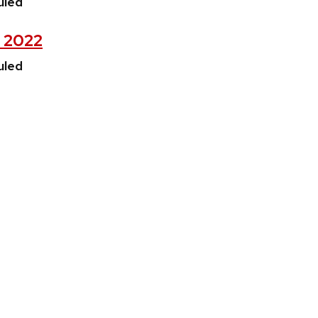
uled
, 2022
uled