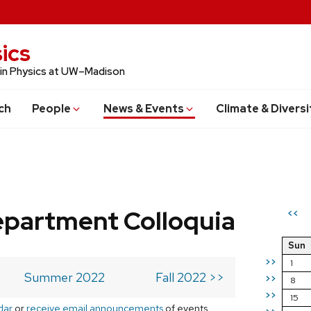
ics
 in Physics at UW–Madison
ch
People
News & Events
Climate & Diversi
epartment Colloquia
<<
Sun
>>
1
Summer 2022
Fall 2022 >>
>>
8
>>
15
dar
or
receive email announcements
of events