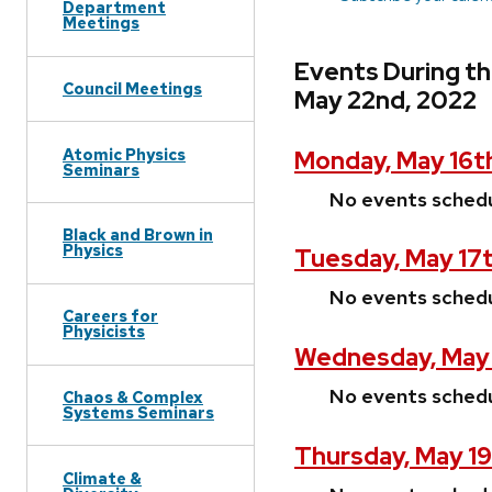
Department
Meetings
Events During t
Council Meetings
May 22nd, 2022
Atomic Physics
Monday, May 16t
Seminars
No events sched
Black and Brown in
Physics
Tuesday, May 17
No events sched
Careers for
Physicists
Wednesday, May 
No events sched
Chaos & Complex
Systems Seminars
Thursday, May 19
Climate &