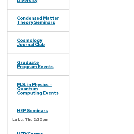
Diversity
Condensed Matter
Theory Seminars
Cosmology
Journal Club
Graduate
Program Events
M.S. in Physics –
Quantum
Computing Events
HEP Seminars
Lu Lu,
Thu 2:30pm
HEP/Cosmo