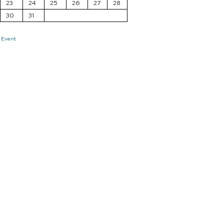
23
24
25
26
27
28
30
31
 Event