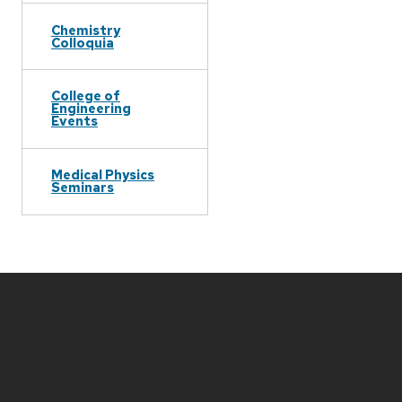
Chemistry
Colloquia
College of
Engineering
Events
Medical Physics
Seminars
Site
footer
content