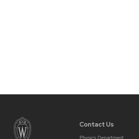
Contact Us
Physics Department