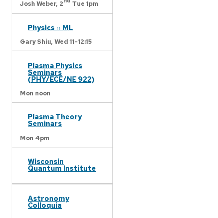
nd
Josh Weber,
2
Tue 1pm
Physics ∩ ML
Gary Shiu,
Wed 11-12:15
Plasma Physics
Seminars
(PHY/ECE/NE 922)
Mon noon
Plasma Theory
Seminars
Mon 4pm
Wisconsin
Quantum Institute
Astronomy
Colloquia