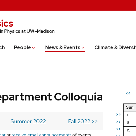
ics
 in Physics at UW–Madison
ch
People
News & Events
Climate & Diversi
epartment Colloquia
<<
Sun
>>
1
Summer 2022
Fall 2022 >>
>>
8
>>
15
dar
or
receive email announcements
of events