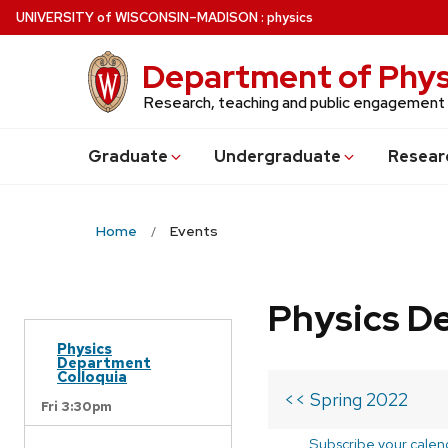
Skip
U
NIVERSITY
of
W
ISCONSIN
–MADISON
:
physics
to
main
Department of Phys
content
Research, teaching and public engagement
Grad
uate
Undergrad
uate
Resear
Home
Events
Physics D
Physics
Department
Colloquia
<< Spring 2022
Fri 3:30pm
Subscribe your calen