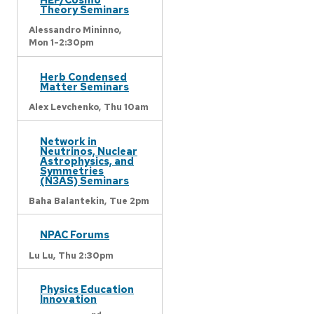
Theory Seminars
Alessandro Mininno,
Mon 1-2:30pm
Herb Condensed
Matter Seminars
Alex Levchenko,
Thu 10am
Network in
Neutrinos, Nuclear
Astrophysics, and
Symmetries
(N3AS) Seminars
Baha Balantekin,
Tue 2pm
NPAC Forums
Lu Lu,
Thu 2:30pm
Physics Education
Innovation