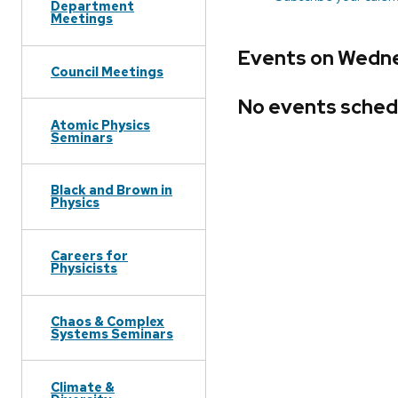
Department
Meetings
Events on Wedne
Council Meetings
No events sched
Atomic Physics
Seminars
Black and Brown in
Physics
Careers for
Physicists
Chaos & Complex
Systems Seminars
Climate &