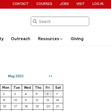
CONTACT
COURSES
JOBS
VISIT
LOG IN
Search
ty
Outreach
Resources
Giving
May 2022
>>
Mon
Tue
Wed
Thu
Fri
Sat
2
3
4
5
6
7
9
10
11
12
13
14
16
17
18
19
20
21