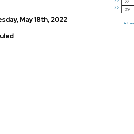
>>
22
>>
29
sday, May 18th, 2022
Add an
uled