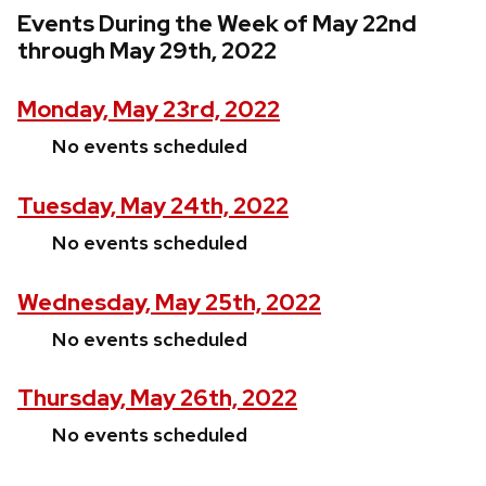
Events During the Week of May 22nd
through May 29th, 2022
Monday, May 23rd, 2022
No events scheduled
Tuesday, May 24th, 2022
No events scheduled
Wednesday, May 25th, 2022
No events scheduled
Thursday, May 26th, 2022
No events scheduled