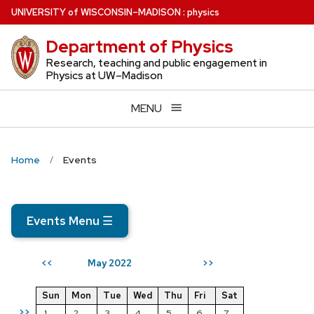
Skip
U
NIVERSITY
of
W
ISCONSIN
–MADISON
:
physics
to
Department of Physics
main
content
Research, teaching and public engagement in
Physics at UW–Madison
MENU
Home
Events
Events Menu
☰
May 2022
<<
>>
Sun
Mon
Tue
Wed
Thu
Fri
Sat
>>
1
2
3
4
5
6
7