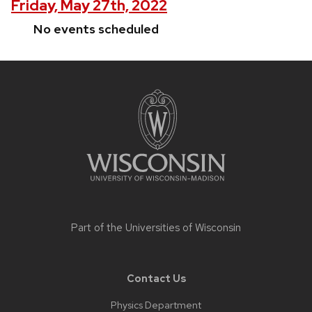
Friday, May 27th, 2022
No events scheduled
Site
footer
content
Part of the
Universities of Wisconsin
Contact Us
Physics Department