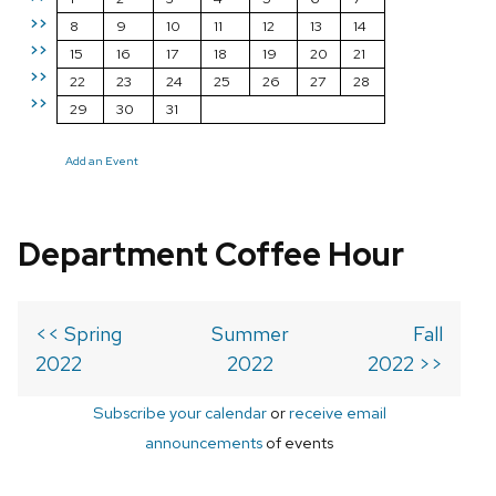
>>
8
9
10
11
12
13
14
>>
15
16
17
18
19
20
21
>>
22
23
24
25
26
27
28
>>
29
30
31
Add an Event
Department Coffee Hour
<< Spring
Summer
Fall
2022
2022
2022 >>
Subscribe your calendar
or
receive email
announcements
of events