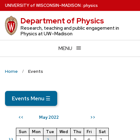
Skip
U
NIVERSITY
of
W
ISCONSIN
–MADISON
:
physics
to
Department of Physics
main
content
Research, teaching and public engagement in
Physics at UW–Madison
MENU
Home
Events
Events Menu
☰
May 2022
<<
>>
Sun
Mon
Tue
Wed
Thu
Fri
Sat
>>
1
2
3
4
5
6
7