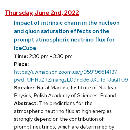
Thursday, June 2nd, 2022
Impact of intrinsic charm in the nucleon
and gluon saturation effects on the
prompt atmospheric neutrino flux for
IceCube
Time:
2:30 pm - 3:30 pm
Place:
https://uwmadison.zoom.us/j/95919661413?
pwd=UHRuZTZmangzL09ncld6UXJTdTJuQT09
Speaker:
Rafał Maciuła, Institute of Nuclear
Physics, Polish Academy of Sciences, Poland
Abstract:
The predictions for the
atmospheric neutrino flux at high energies
strongly depend on the contribution of
prompt neutrinos, which are determined by