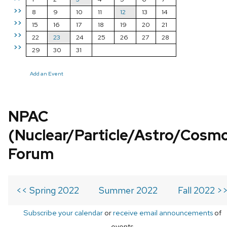
>>
8
9
10
11
12
13
14
>>
15
16
17
18
19
20
21
>>
22
23
24
25
26
27
28
>>
29
30
31
Add an Event
NPAC
(Nuclear/Particle/Astro/Cosm
Forum
<< Spring 2022
Summer 2022
Fall 2022 >
Subscribe your calendar
or
receive email announcements
of
events