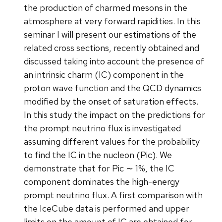
the production of charmed mesons in the
atmosphere at very forward rapidities. In this
seminar I will present our estimations of the
related cross sections, recently obtained and
discussed taking into account the presence of
an intrinsic charm (IC) component in the
proton wave function and the QCD dynamics
modified by the onset of saturation effects.
In this study the impact on the predictions for
the prompt neutrino flux is investigated
assuming different values for the probability
to find the IC in the nucleon (Pic). We
demonstrate that for Pic ∼ 1%, the IC
component dominates the high-energy
prompt neutrino flux. A first comparison with
the IceCube data is performed and upper
limits on the amount of IC are obtained for