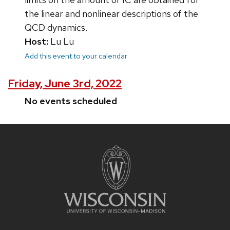
the linear and nonlinear descriptions of the
QCD dynamics.
Host:
Lu Lu
Add this event to your calendar
Friday, June 3rd, 2022
No events scheduled
Site
footer
content