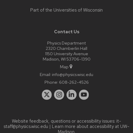
Part of the
Universities of Wisconsin
Contact Us
Physics Department
2320 Chamberlin Hall
1150 University Avenue
Madison, WI 53706-1390
Map
Email:
info@physics.wisc.edu
Phone:
608-262-4526
Website feedback, questions or accessibility issues:
it-
staff@physics.wisc.edu
| Learn more about
accessibility at UW–
Madison
.