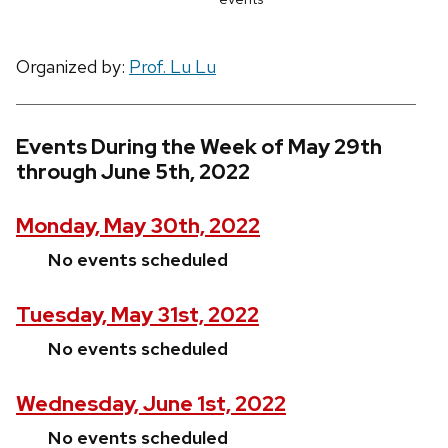
Organized by:
Prof. Lu Lu
Events During the Week of May 29th
through June 5th, 2022
Monday, May 30th, 2022
No events scheduled
Tuesday, May 31st, 2022
No events scheduled
Wednesday, June 1st, 2022
No events scheduled