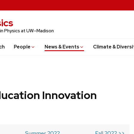
ics
 in Physics at UW–Madison
ch
People
News & Events
Climate & Diversi
ucation Innovation
Summer 2022
Fall 2022 >>