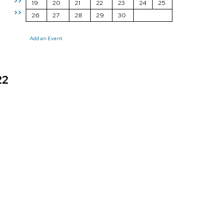
>>
19
20
21
22
23
24
25
>>
26
27
28
29
30
Add an Event
22