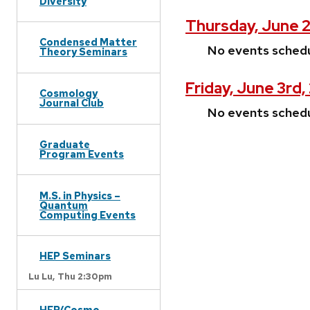
Diversity
Thursday, June 
Condensed Matter
No events sched
Theory Seminars
Friday, June 3rd
Cosmology
Journal Club
No events sched
Graduate
Program Events
M.S. in Physics –
Quantum
Computing Events
HEP Seminars
Lu Lu,
Thu 2:30pm
HEP/Cosmo