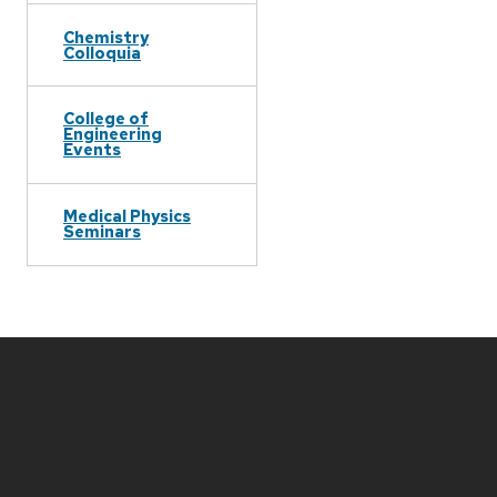
Chemistry
Colloquia
College of
Engineering
Events
Medical Physics
Seminars
Site
footer
content