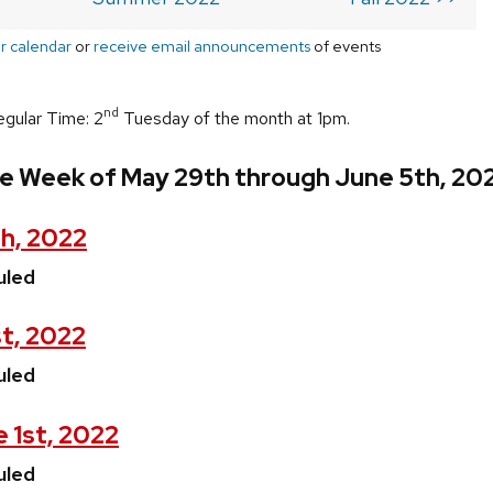
r calendar
or
receive email announcements
of events
nd
egular Time: 2
Tuesday of the month at 1pm.
he Week of May 29th through June 5th, 20
h, 2022
uled
t, 2022
uled
 1st, 2022
uled