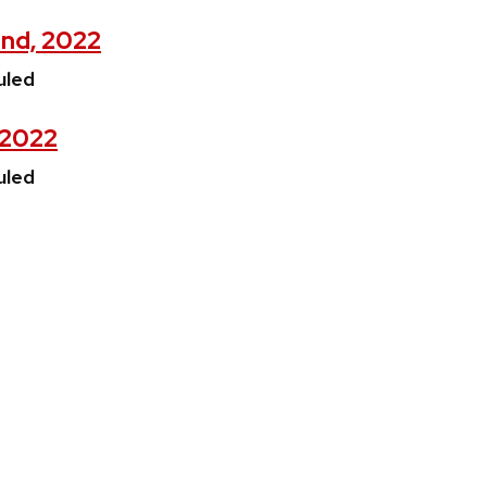
2nd, 2022
uled
, 2022
uled