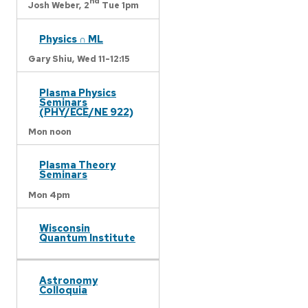
nd
Josh Weber,
2
Tue 1pm
Physics ∩ ML
Gary Shiu,
Wed 11-12:15
Plasma Physics
Seminars
(PHY/ECE/NE 922)
Mon noon
Plasma Theory
Seminars
Mon 4pm
Wisconsin
Quantum Institute
Astronomy
Colloquia