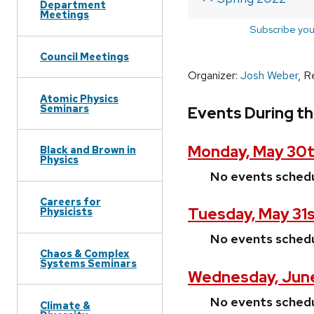
Department
Meetings
Subscribe you
Council Meetings
Organizer:
Josh Weber
, R
Atomic Physics
Seminars
Events During t
Monday, May 30t
Black and Brown in
Physics
No events sched
Careers for
Tuesday, May 31s
Physicists
No events sched
Chaos & Complex
Systems Seminars
Wednesday, June
No events sched
Climate &