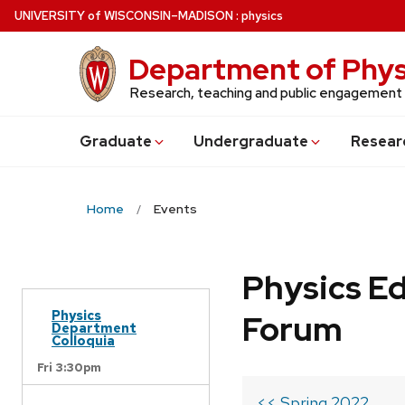
Skip
U
NIVERSITY
of
W
ISCONSIN
–MADISON
:
physics
to
main
Department of Phys
content
Research, teaching and public engagement
Grad
uate
Undergrad
uate
Resear
Home
Events
Physics Ed
Physics
Forum
Department
Colloquia
Fri 3:30pm
<< Spring 2022