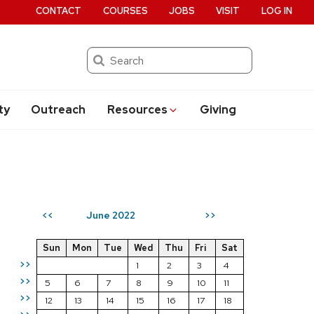
CONTACT
COURSES
JOBS
VISIT
LOG IN
Search
ty
Outreach
Resources
Giving
June 2022
<<
>>
Sun
Mon
Tue
Wed
Thu
Fri
Sat
>>
1
2
3
4
>>
5
6
7
8
9
10
11
>>
12
13
14
15
16
17
18