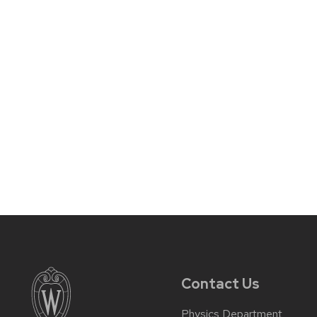
Contact Us
Physics Department