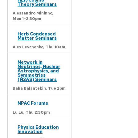
Theory Seminars
Alessandro Mininno,
Mon 1-2:30pm
Herb Condensed
Matter Seminars
Alex Levchenko,
Thu 10am
Network in
Neutrinos, Nuclear
Astrophysics, and
Symmetries
(N3AS) Seminars
Baha Balantekin,
Tue 2pm
NPAC Forums
Lu Lu,
Thu 2:30pm
Physics Education
Innovation