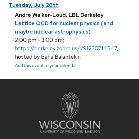
Tuesday, July 26th
André Walker-Loud, LBL Berkeley
Lattice QCD for nuclear physics (and
maybe nuclear astrophysics)
2:00 pm - 3:00 pm;
https://berkeley.zoom.us/j/91230714547
,
hosted by Baha Balantekin
Add this event to your calendar
Site
footer
content