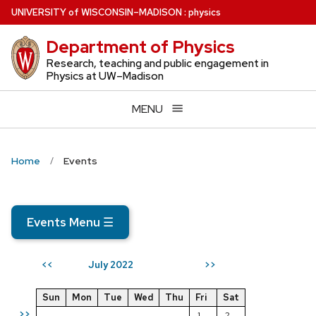
Skip
U
NIVERSITY
of
W
ISCONSIN
–MADISON
:
physics
to
Department of Physics
main
content
Research, teaching and public engagement in
Physics at UW–Madison
MENU
Home
Events
Events Menu
☰
July 2022
<<
>>
Sun
Mon
Tue
Wed
Thu
Fri
Sat
>>
1
2