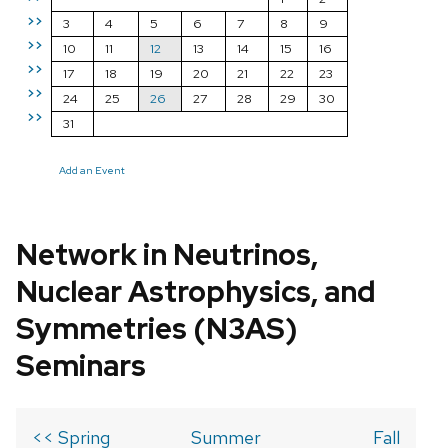
>>
3
4
5
6
7
8
9
>>
10
11
12
13
14
15
16
>>
17
18
19
20
21
22
23
>>
24
25
26
27
28
29
30
>>
31
Add an Event
Network in Neutrinos,
Nuclear Astrophysics, and
Symmetries (N3AS)
Seminars
<< Spring
Summer
Fall