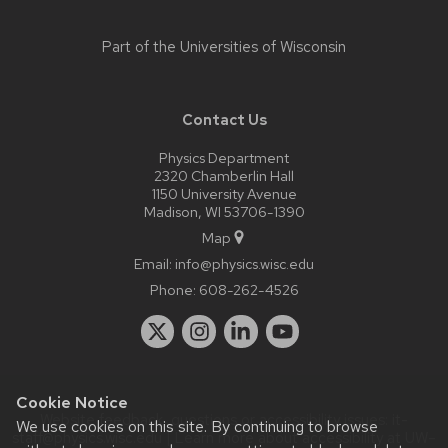
Part of the
Universities of Wisconsin
Contact Us
Physics Department
2320 Chamberlin Hall
1150 University Avenue
Madison, WI 53706-1390
Map
Email:
info@physics.wisc.edu
Phone:
608-262-4526
Cookie Notice
Website feedback, questions or accessibility issues:
it-
We use cookies on this site. By continuing to browse
staff@physics.wisc.edu
| Learn more about
accessibility at UW–