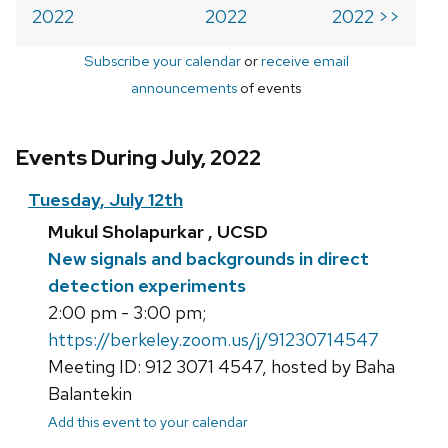
2022
2022
2022 >>
Subscribe your calendar
or
receive email
announcements
of events
Events During July, 2022
Tuesday, July 12th
Mukul Sholapurkar , UCSD
New signals and backgrounds in direct
detection experiments
2:00 pm - 3:00 pm;
https://berkeley.zoom.us/j/91230714547
Meeting ID: 912 3071 4547, hosted by Baha
Balantekin
Add this event to your calendar