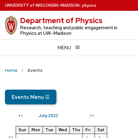
Skip
U
NIVERSITY
of
W
ISCONSIN
–MADISON
:
physics
to
Department of Physics
main
content
Research, teaching and public engagement in
Physics at UW–Madison
MENU
Home
Events
Events Menu
☰
July 2022
<<
>>
Sun
Mon
Tue
Wed
Thu
Fri
Sat
>>
1
2