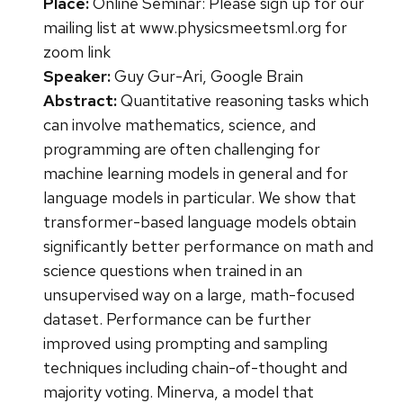
Place:
Online Seminar: Please sign up for our
mailing list at www.physicsmeetsml.org for
zoom link
Speaker:
Guy Gur-Ari, Google Brain
Abstract:
Quantitative reasoning tasks which
can involve mathematics, science, and
programming are often challenging for
machine learning models in general and for
language models in particular. We show that
transformer-based language models obtain
significantly better performance on math and
science questions when trained in an
unsupervised way on a large, math-focused
dataset. Performance can be further
improved using prompting and sampling
techniques including chain-of-thought and
majority voting. Minerva, a model that