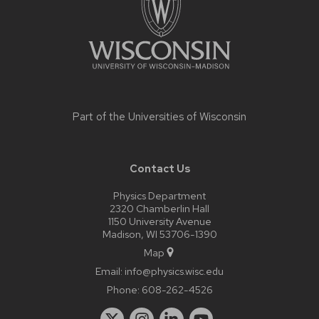
Part of the
Universities of Wisconsin
Contact Us
Physics Department
2320 Chamberlin Hall
1150 University Avenue
Madison, WI 53706-1390
Map
Email:
info@physics.wisc.edu
Phone:
608-262-4526