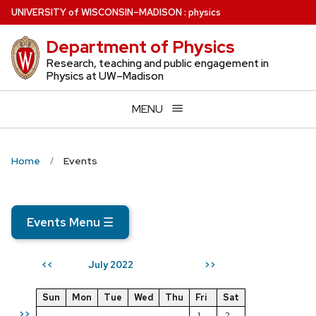
Skip
U
NIVERSITY
of
W
ISCONSIN
–MADISON
:
physics
to
Department of Physics
main
content
Research, teaching and public engagement in
Physics at UW–Madison
MENU
Home
Events
Events Menu
☰
July 2022
<<
>>
Sun
Mon
Tue
Wed
Thu
Fri
Sat
>>
1
2