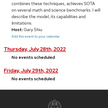
combines these techniques, achieves SOTA
on several math and science benchmarks. I will
describe the model, its capabilities and
limitations.
Host:
Gary Shiu
Add this event to your calendar
Thursday, July 28th, 2022
No events scheduled
Friday, July 29th, 2022
No events scheduled
Site
footer
content