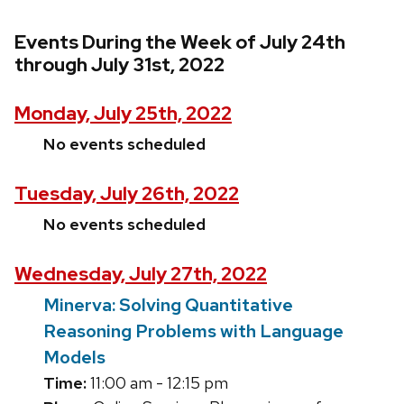
Events During the Week of July 24th
through July 31st, 2022
Monday, July 25th, 2022
No events scheduled
Tuesday, July 26th, 2022
No events scheduled
Wednesday, July 27th, 2022
Minerva: Solving Quantitative
Reasoning Problems with Language
Models
Time:
11:00 am - 12:15 pm