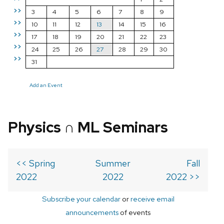
>>
3
4
5
6
7
8
9
>>
10
11
12
13
14
15
16
>>
17
18
19
20
21
22
23
>>
24
25
26
27
28
29
30
>>
31
Add an Event
Physics ∩ ML Seminars
<< Spring
Summer
Fall
2022
2022
2022 >>
Subscribe your calendar
or
receive email
announcements
of events