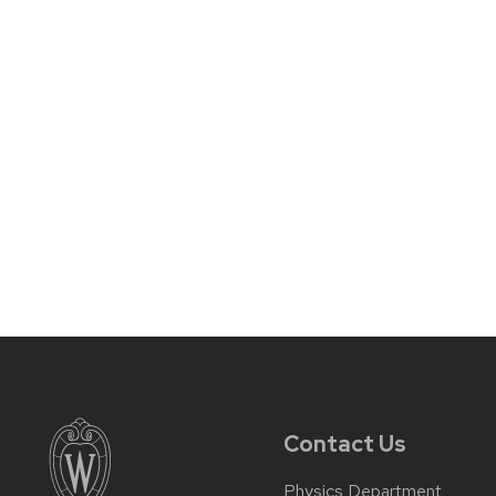
Contact Us
Physics Department