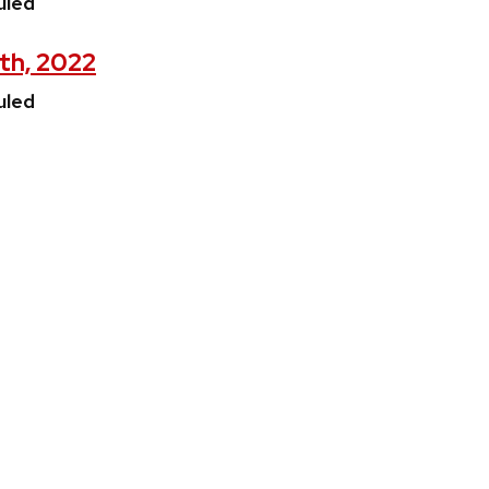
uled
9th, 2022
uled