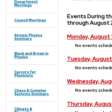
Department
Meetings
Events During t
Council Meetings
through August 
Atomic Physics
Monday, August 
Seminars
No events sched
Black and Brown in
Physics
Tuesday, August
No events sched
Careers for
Physicists
Wednesday, Augu
No events sched
Chaos & Complex
Systems Seminars
Thursday, Augus
Climate &