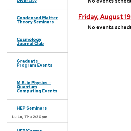
No events sched
Diversity
Friday, August 1
Condensed Matter
Theory Seminars
No events sched
Cosmology
Journal Club
Graduate
Program Events
M.S. in Physics –
Quantum
Computing Events
HEP Seminars
Lu Lu,
Thu 2:30pm
HEP/Cosmo