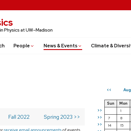
ics
 in Physics at UW–Madison
ch
People
News & Events
Climate & Diversi
Aug
<<
Sun
Mon
>>
1
Fall 2022
Spring 2023 >>
>>
7
8
>>
14
15
or
receive email announcements
of events