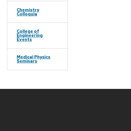
Chemistry
Colloquia
College of
Engineering
Events
Medical Physics
Seminars
Site
footer
content