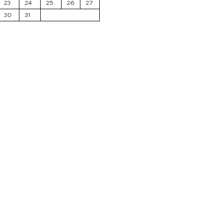
23
24
25
26
27
30
31