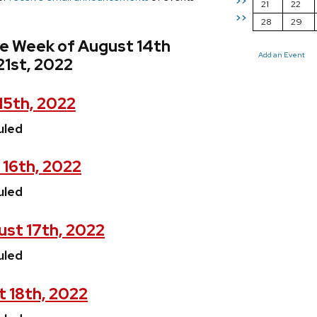
>>
21
22
>>
28
29
he Week of August 14th
Add an Event
21st, 2022
15th, 2022
uled
 16th, 2022
uled
st 17th, 2022
uled
t 18th, 2022