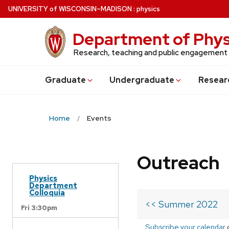
Skip
U
NIVERSITY
of
W
ISCONSIN
–MADISON
:
physics
to
main
Department of Phys
content
Research, teaching and public engagement
Grad
uate
Undergrad
uate
Resear
Home
Events
Outreach
Physics
Department
Colloquia
<< Summer 2022
Fri 3:30pm
Subscribe your calendar