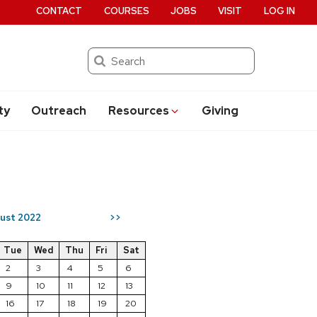
CONTACT
COURSES
JOBS
VISIT
LOG IN
Search
ty
Outreach
Resources
Giving
ust 2022
>>
Tue
Wed
Thu
Fri
Sat
2
3
4
5
6
9
10
11
12
13
16
17
18
19
20