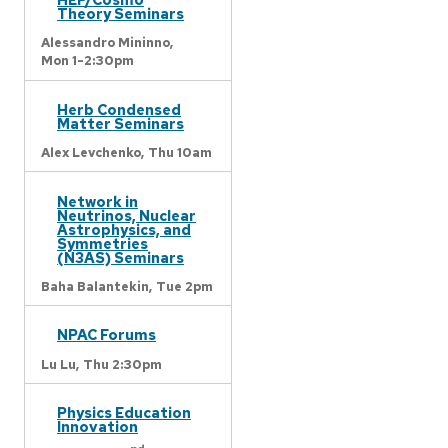
Theory Seminars
Alessandro Mininno,
Mon 1-2:30pm
Herb Condensed
Matter Seminars
Alex Levchenko,
Thu 10am
Network in
Neutrinos, Nuclear
Astrophysics, and
Symmetries
(N3AS) Seminars
Baha Balantekin,
Tue 2pm
NPAC Forums
Lu Lu,
Thu 2:30pm
Physics Education
Innovation