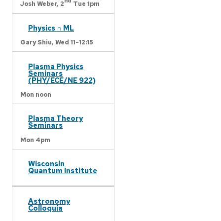
nd
Josh Weber,
2
Tue 1pm
Physics ∩ ML
Gary Shiu,
Wed 11-12:15
Plasma Physics
Seminars
(PHY/ECE/NE 922)
Mon noon
Plasma Theory
Seminars
Mon 4pm
Wisconsin
Quantum Institute
Astronomy
Colloquia