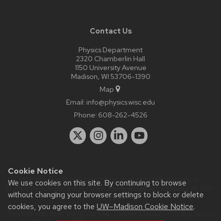
Contact Us
Physics Department
2320 Chamberlin Hall
1150 University Avenue
Madison, WI 53706-1390
Map
Email:
info@physics.wisc.edu
Phone:
608-262-4526
Cookie Notice
Website feedback, questions or accessibility issues:
it-
We use cookies on this site. By continuing to browse
staff@physics.wisc.edu
| Learn more about
accessibility at UW–
without changing your browser settings to block or delete
Madison
.
cookies, you agree to the
UW–Madison Cookie Notice
.
This site was built using the
UW Theme Classic
|
Privacy Notice