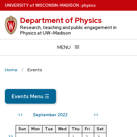
Skip
U
NIVERSITY
of
W
ISCONSIN
–MADISON
:
physics
to
Department of Physics
main
content
Research, teaching and public engagement in
Physics at UW–Madison
MENU
Home
Events
Events Menu
☰
September 2022
<<
>>
Sun
Mon
Tue
Wed
Thu
Fri
Sat
>>
1
2
3