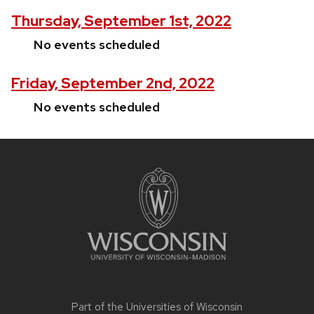
Thursday, September 1st, 2022
No events scheduled
Friday, September 2nd, 2022
No events scheduled
Site
footer
content
Part of the
Universities of Wisconsin