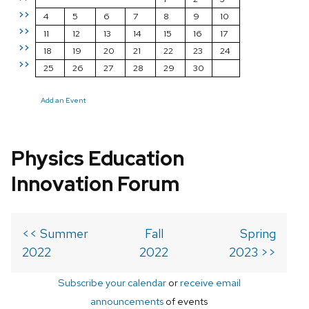
>>
4
5
6
7
8
9
10
>>
11
12
13
14
15
16
17
>>
18
19
20
21
22
23
24
>>
25
26
27
28
29
30
Add an Event
Physics Education
Innovation Forum
<< Summer
Fall
Spring
2022
2022
2023 >>
Subscribe your calendar
or
receive email
announcements
of events