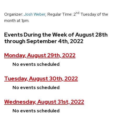
nd
Organizer:
Josh Weber
, Regular Time: 2
Tuesday of the
month at 1pm.
Events During the Week of August 28th
through September 4th, 2022
Monday, August 29th, 2022
No events scheduled
Tuesday, August 30th, 2022
No events scheduled
Wednesday, August 31st, 2022
No events scheduled