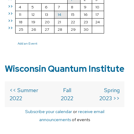
>>
4
5
6
7
8
9
10
>>
11
12
13
14
15
16
17
>>
18
19
20
21
22
23
24
>>
25
26
27
28
29
30
Add an Event
Wisconsin Quantum Institute
<< Summer
Fall
Spring
2022
2022
2023 >>
Subscribe your calendar
or
receive email
announcements
of events