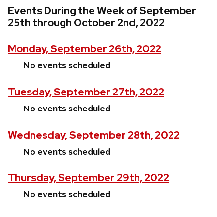
Events During the Week of September
25th through October 2nd, 2022
Monday, September 26th, 2022
No events scheduled
Tuesday, September 27th, 2022
No events scheduled
Wednesday, September 28th, 2022
No events scheduled
Thursday, September 29th, 2022
No events scheduled