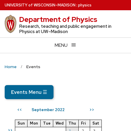
Skip
U
NIVERSITY
of
W
ISCONSIN
–MADISON
:
physics
to
Department of Physics
main
content
Research, teaching and public engagement in
Physics at UW–Madison
MENU
Home
Events
Events Menu
☰
September 2022
<<
>>
Sun
Mon
Tue
Wed
Thu
Fri
Sat
>>
1
2
3