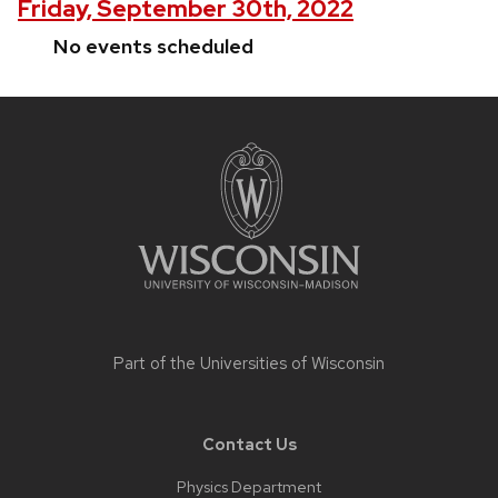
Friday, September 30th, 2022
No events scheduled
Site
footer
content
Part of the
Universities of Wisconsin
Contact Us
Physics Department