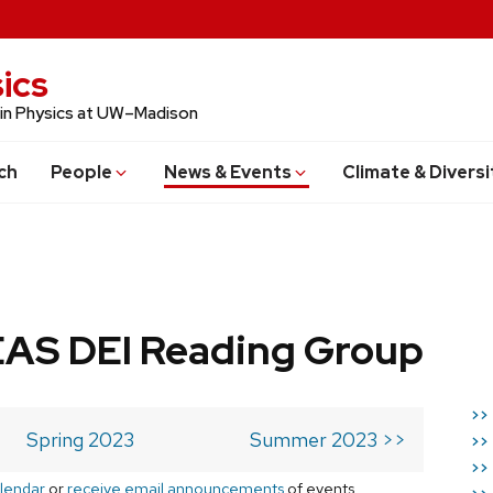
ics
 in Physics at UW–Madison
ch
People
News & Events
Climate & Diversi
AS DEI Reading Group
>>
Spring 2023
Summer 2023 >>
>>
>>
lendar
or
receive email announcements
of events