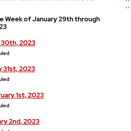
>>
>>
he Week of January 29th through
023
 30th, 2023
uled
 31st, 2023
uled
uary 1st, 2023
uled
ry 2nd, 2023