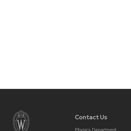
Contact Us
Physics Department