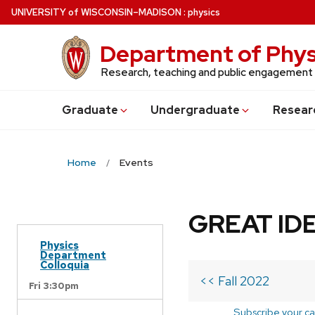
Skip
U
NIVERSITY
of
W
ISCONSIN
–MADISON
:
physics
to
main
Department of Phys
content
Research, teaching and public engagement
Grad
uate
Undergrad
uate
Resear
Home
Events
GREAT IDE
Physics
Department
Colloquia
<< Fall 2022
Fri 3:30pm
Subscribe your ca