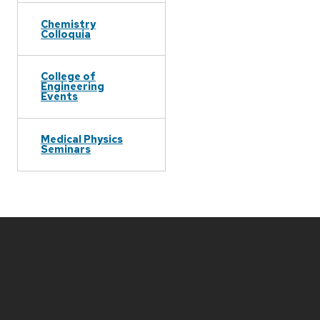
Chemistry
Colloquia
College of
Engineering
Events
Medical Physics
Seminars
Site
footer
content