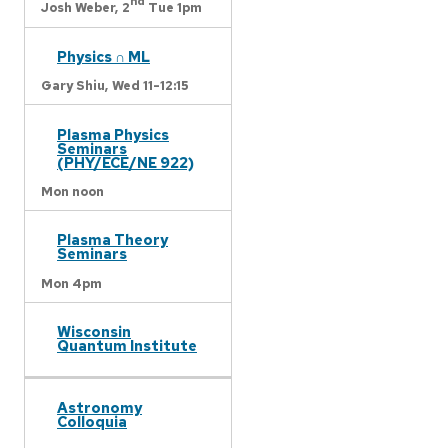
nd
Josh Weber,
2
Tue 1pm
Physics ∩ ML
Gary Shiu,
Wed 11-12:15
Plasma Physics
Seminars
(PHY/ECE/NE 922)
Mon noon
Plasma Theory
Seminars
Mon 4pm
Wisconsin
Quantum Institute
Astronomy
Colloquia