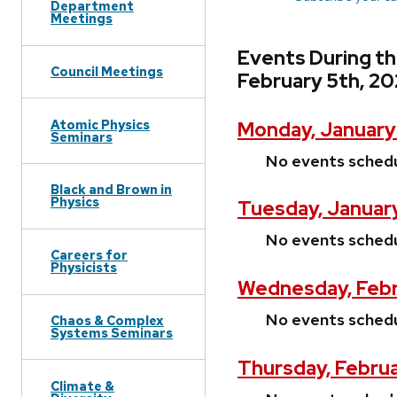
Department
Meetings
Events During t
Council Meetings
February 5th, 2
Atomic Physics
Monday, January
Seminars
No events sched
Black and Brown in
Physics
Tuesday, January
No events sched
Careers for
Physicists
Wednesday, Febr
No events sched
Chaos & Complex
Systems Seminars
Thursday, Februa
Climate &