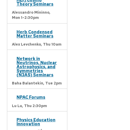
Theory Seminars
Alessandro Mininno,
Mon 1-2:30pm
Herb Condensed
Matter Seminars
Alex Levchenko,
Thu 10am
Network in
Neutrinos, Nuclear
Astrophysics, and
Symmetries
(N3AS) Seminars
Baha Balantekin,
Tue 2pm
NPAC Forums
Lu Lu,
Thu 2:30pm
Physics Education
Innovation