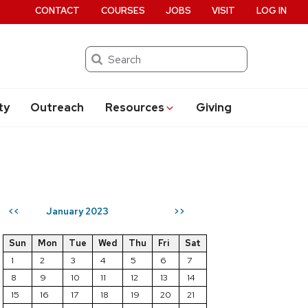
CONTACT
COURSES
JOBS
VISIT
LOG IN
Search
ty
Outreach
Resources
Giving
January 2023
<<
>>
Sun
Mon
Tue
Wed
Thu
Fri
Sat
1
2
3
4
5
6
7
8
9
10
11
12
13
14
15
16
17
18
19
20
21