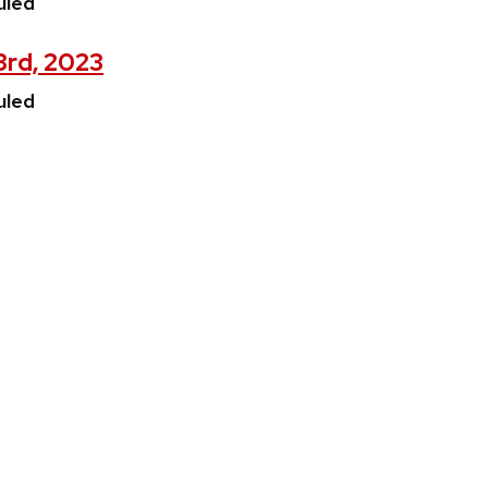
uled
3rd, 2023
uled