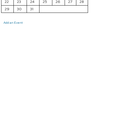
22
23
24
25
26
27
28
29
30
31
Add an Event