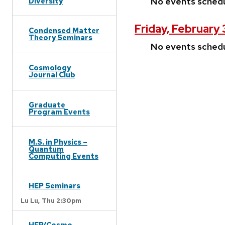
No events sched
Diversity
Friday, February 
Condensed Matter
Theory Seminars
No events sched
Cosmology
Journal Club
Graduate
Program Events
M.S. in Physics –
Quantum
Computing Events
HEP Seminars
Lu Lu,
Thu 2:30pm
HEP/Cosmo