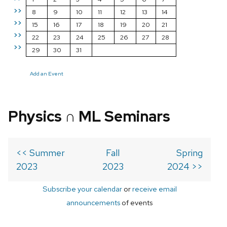
>>
8
9
10
11
12
13
14
>>
15
16
17
18
19
20
21
>>
22
23
24
25
26
27
28
>>
29
30
31
Add an Event
Physics ∩ ML Seminars
<< Summer
Fall
Spring
2023
2023
2024 >>
Subscribe your calendar
or
receive email
announcements
of events