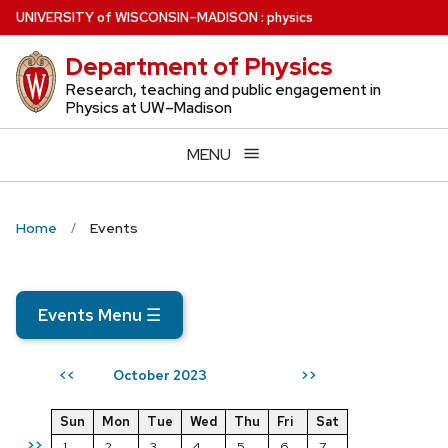
Skip
U
NIVERSITY
of
W
ISCONSIN
–MADISON
:
physics
to
Department of Physics
main
content
Research, teaching and public engagement in
Physics at UW–Madison
MENU
Home
Events
Events Menu
☰
October 2023
<<
>>
Sun
Mon
Tue
Wed
Thu
Fri
Sat
>>
1
2
3
4
5
6
7