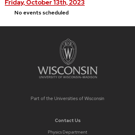
Friday, October 13th, 2023
No events scheduled
Site
footer
content
Part of the
Universities of Wisconsin
Contact Us
Physics Department