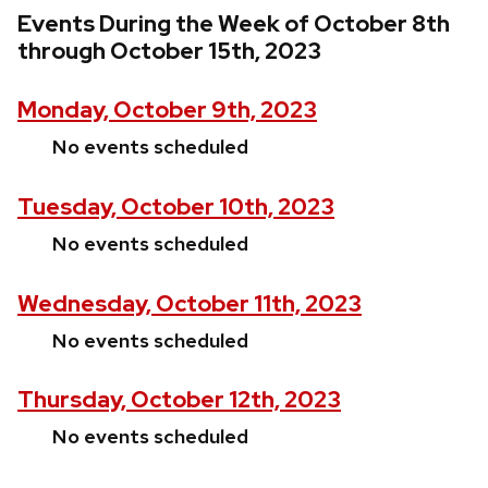
Events During the Week of October 8th
through October 15th, 2023
Monday, October 9th, 2023
No events scheduled
Tuesday, October 10th, 2023
No events scheduled
Wednesday, October 11th, 2023
No events scheduled
Thursday, October 12th, 2023
No events scheduled