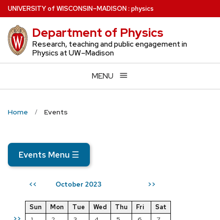
Skip
U
NIVERSITY
of
W
ISCONSIN
–MADISON
:
physics
to
Department of Physics
main
content
Research, teaching and public engagement in
Physics at UW–Madison
MENU
Home
Events
Events Menu
☰
October 2023
<<
>>
Sun
Mon
Tue
Wed
Thu
Fri
Sat
>>
1
2
3
4
5
6
7