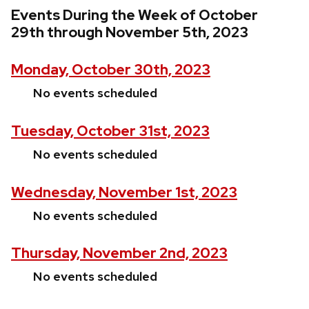
Events During the Week of October
29th through November 5th, 2023
Monday, October 30th, 2023
No events scheduled
Tuesday, October 31st, 2023
No events scheduled
Wednesday, November 1st, 2023
No events scheduled
Thursday, November 2nd, 2023
No events scheduled