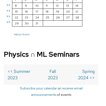
>>
8
9
10
11
12
13
14
>>
15
16
17
18
19
20
21
>>
22
23
24
25
26
27
28
>>
29
30
31
Add an Event
Physics ∩ ML Seminars
<< Summer
Fall
Spring
2023
2023
2024 >>
Subscribe your calendar
or
receive email
announcements
of events