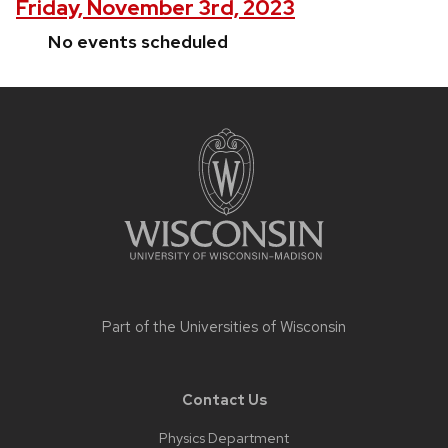
Friday, November 3rd, 2023
No events scheduled
Site
footer
content
Part of the
Universities of Wisconsin
Contact Us
Physics Department