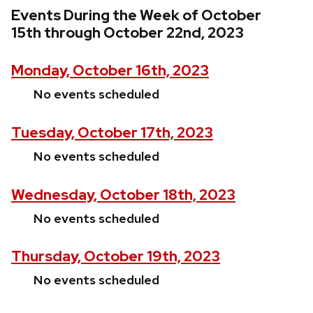
Events During the Week of October
15th through October 22nd, 2023
Monday, October 16th, 2023
No events scheduled
Tuesday, October 17th, 2023
No events scheduled
Wednesday, October 18th, 2023
No events scheduled
Thursday, October 19th, 2023
No events scheduled