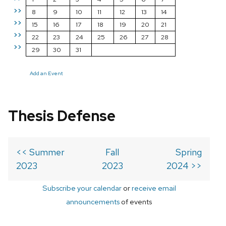
>>
8
9
10
11
12
13
14
>>
15
16
17
18
19
20
21
>>
22
23
24
25
26
27
28
>>
29
30
31
Add an Event
Thesis Defense
<< Summer
Fall
Spring
2023
2023
2024 >>
Subscribe your calendar
or
receive email
announcements
of events