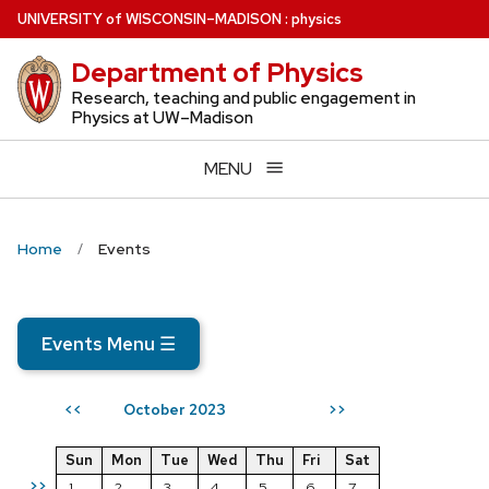
Skip
U
NIVERSITY
of
W
ISCONSIN
–MADISON
:
physics
to
Department of Physics
main
content
Research, teaching and public engagement in
Physics at UW–Madison
MENU
Home
Events
Events Menu
☰
October 2023
<<
>>
Sun
Mon
Tue
Wed
Thu
Fri
Sat
>>
1
2
3
4
5
6
7