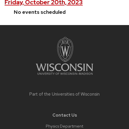
Friday, October 20th, 2023
No events scheduled
Site
footer
content
Part of the
Universities of Wisconsin
Contact Us
Physics Department