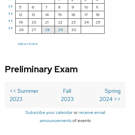
>>
5
6
7
8
9
10
11
>>
12
13
14
15
16
17
18
>>
19
20
21
22
23
24
25
>>
26
27
28
29
30
Add an Event
Preliminary Exam
<< Summer
Fall
Spring
2023
2023
2024 >>
Subscribe your calendar
or
receive email
announcements
of events