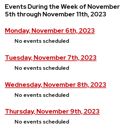
Events During the Week of November
5th through November 11th, 2023
Monday, November 6th, 2023
No events scheduled
Tuesday, November 7th, 2023
No events scheduled
Wednesday, November 8th, 2023
No events scheduled
Thursday, November 9th, 2023
No events scheduled