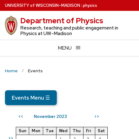
Skip
U
NIVERSITY
of
W
ISCONSIN
–MADISON
:
physics
to
Department of Physics
main
content
Research, teaching and public engagement in
Physics at UW–Madison
MENU
Home
Events
Events Menu
☰
November 2023
<<
>>
Sun
Mon
Tue
Wed
Thu
Fri
Sat
>>
1
2
3
4