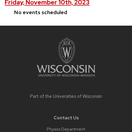
Friday, November 10th, 2023
No events scheduled
Site
footer
content
Part of the
Universities of Wisconsin
Contact Us
Physics Department