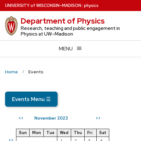
Skip
U
NIVERSITY
of
W
ISCONSIN
–MADISON
:
physics
to
Department of Physics
main
content
Research, teaching and public engagement in
Physics at UW–Madison
MENU
Home
Events
Events Menu
☰
November 2023
<<
>>
Sun
Mon
Tue
Wed
Thu
Fri
Sat
>>
1
2
3
4