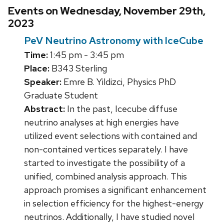
Events on Wednesday, November 29th,
2023
PeV Neutrino Astronomy with IceCube
Time:
1:45 pm - 3:45 pm
Place:
B343 Sterling
Speaker:
Emre B. Yildizci, Physics PhD
Graduate Student
Abstract:
In the past, Icecube diffuse
neutrino analyses at high energies have
utilized event selections with contained and
non-contained vertices separately. I have
started to investigate the possibility of a
unified, combined analysis approach. This
approach promises a significant enhancement
in selection efficiency for the highest-energy
neutrinos. Additionally, I have studied novel