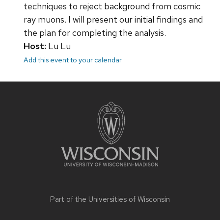
techniques to reject background from cosmic
ray muons. I will present our initial findings and
the plan for completing the analysis.
Host:
Lu Lu
Add this event to your calendar
Site
footer
content
Part of the
Universities of Wisconsin