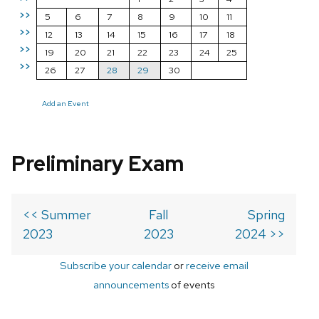
>>
5
6
7
8
9
10
11
>>
12
13
14
15
16
17
18
>>
19
20
21
22
23
24
25
>>
26
27
28
29
30
Add an Event
Preliminary Exam
<< Summer
Fall
Spring
2023
2023
2024 >>
Subscribe your calendar
or
receive email
announcements
of events