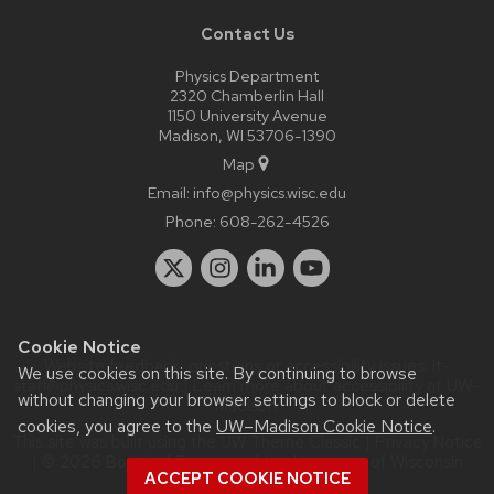
Contact Us
Physics Department
2320 Chamberlin Hall
1150 University Avenue
Madison, WI 53706-1390
Map
Email:
info@physics.wisc.edu
Phone:
608-262-4526
Cookie Notice
Website feedback, questions or accessibility issues:
it-
We use cookies on this site. By continuing to browse
staff@physics.wisc.edu
| Learn more about
accessibility at UW–
without changing your browser settings to block or delete
Madison
.
cookies, you agree to the
UW–Madison Cookie Notice
.
This site was built using the
UW Theme Classic
|
Privacy Notice
| © 2026 Board of Regents of the
University of Wisconsin
ACCEPT COOKIE NOTICE
System.