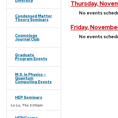
Diversity
Thursday, Novem
No events sched
Condensed Matter
Theory Seminars
Friday, November
Cosmology
No events sched
Journal Club
Graduate
Program Events
M.S. in Physics –
Quantum
Computing Events
HEP Seminars
Lu Lu,
Thu 2:30pm
HEP/Cosmo