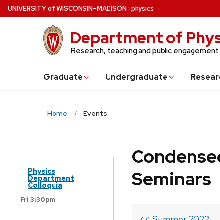
Skip
U
NIVERSITY
of
W
ISCONSIN
–MADISON
:
physics
to
main
Department of Phys
content
Research, teaching and public engagement
Grad
uate
Undergrad
uate
Resear
Home
Events
Condensed
Physics
Seminars
Department
Colloquia
Fri 3:30pm
<< Summer 2023