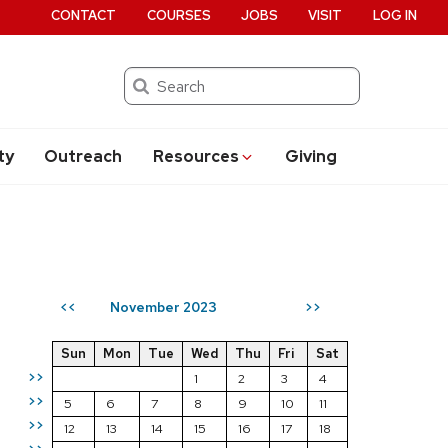
CONTACT
COURSES
JOBS
VISIT
LOG IN
Search
ty
Outreach
Resources
Giving
November 2023
<<
>>
Sun
Mon
Tue
Wed
Thu
Fri
Sat
>>
1
2
3
4
>>
5
6
7
8
9
10
11
>>
12
13
14
15
16
17
18