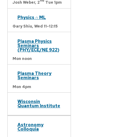
nd
Josh Weber,
2
Tue 1pm
Physics ∩ ML
Gary Shiu,
Wed 11-12:15
Plasma Physics
Seminars
(PHY/ECE/NE 922)
Mon noon
Plasma Theory
Seminars
Mon 4pm
Wisconsin
Quantum Institute
Astronomy
Colloquia