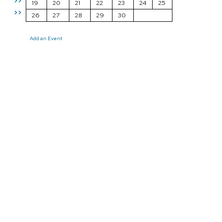
>>
19
20
21
22
23
24
25
>>
26
27
28
29
30
Add an Event