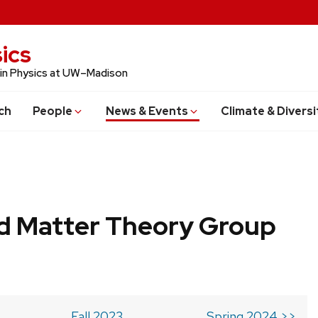
ics
 in Physics at UW–Madison
ch
People
News & Events
Climate & Diversi
 Matter Theory Group
Fall 2023
Spring 2024 >>