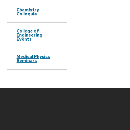
Chemistry
Colloquia
College of
Engineering
Events
Medical Physics
Seminars
Site
footer
content