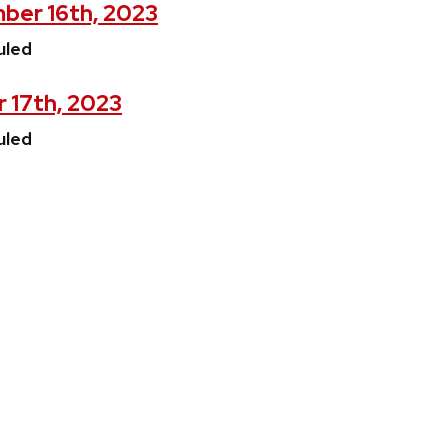
ber 16th, 2023
uled
 17th, 2023
uled