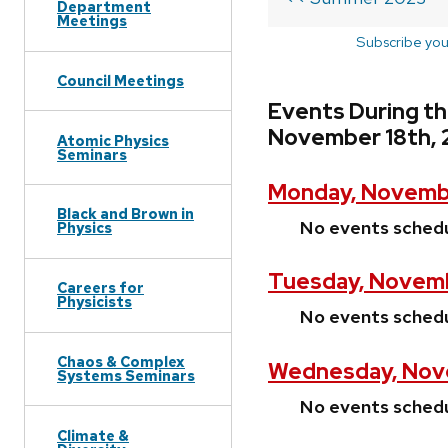
Department
Meetings
Subscribe you
Council Meetings
Events During t
November 18th, 
Atomic Physics
Seminars
Monday, Novembe
Black and Brown in
No events sched
Physics
Tuesday, Novemb
Careers for
Physicists
No events sched
Chaos & Complex
Wednesday, Nov
Systems Seminars
No events sched
Climate &