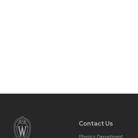
Contact Us
Physics Department