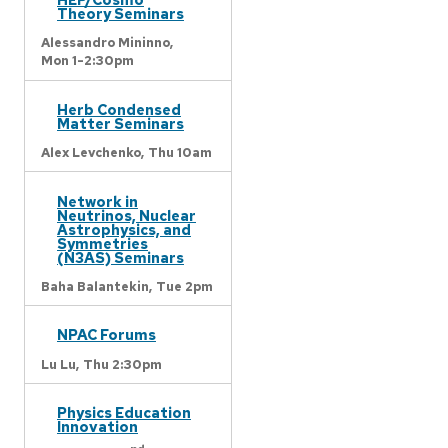
Theory Seminars
Alessandro Mininno,
Mon 1-2:30pm
Herb Condensed
Matter Seminars
Alex Levchenko,
Thu 10am
Network in
Neutrinos, Nuclear
Astrophysics, and
Symmetries
(N3AS) Seminars
Baha Balantekin,
Tue 2pm
NPAC Forums
Lu Lu,
Thu 2:30pm
Physics Education
Innovation