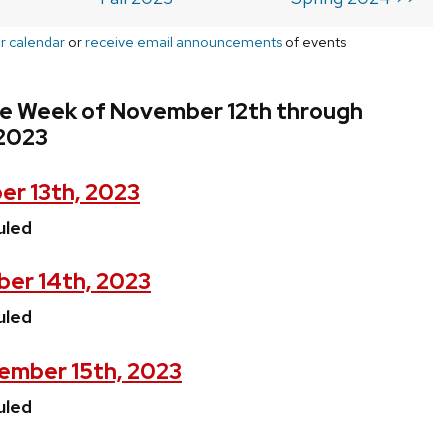
r calendar
or
receive email announcements
of events
he Week of November 12th through
2023
r 13th, 2023
uled
er 14th, 2023
uled
ember 15th, 2023
uled