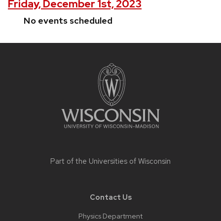
Friday, December 1st, 2023
No events scheduled
Site
footer
content
Part of the
Universities of Wisconsin
Contact Us
Physics Department