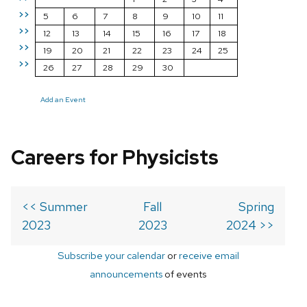
>>
5
6
7
8
9
10
11
>>
12
13
14
15
16
17
18
>>
19
20
21
22
23
24
25
>>
26
27
28
29
30
Add an Event
Careers for Physicists
<< Summer
Fall
Spring
2023
2023
2024 >>
Subscribe your calendar
or
receive email
announcements
of events