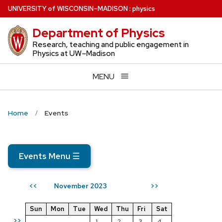
Skip
U
NIVERSITY
of
W
ISCONSIN
–MADISON
:
physics
to
Department of Physics
main
content
Research, teaching and public engagement in
Physics at UW–Madison
MENU
Home
Events
Events Menu
☰
November 2023
<<
>>
Sun
Mon
Tue
Wed
Thu
Fri
Sat
>>
1
2
3
4