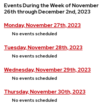
Events During the Week of November
26th through December 2nd, 2023
Monday, November 27th, 2023
No events scheduled
Tuesday, November 28th, 2023
No events scheduled
Wednesday, November 29th, 2023
No events scheduled
Thursday, November 30th, 2023
No events scheduled