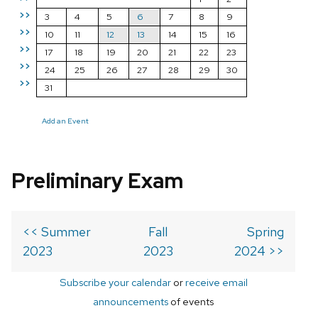
>>
3
4
5
6
7
8
9
>>
10
11
12
13
14
15
16
>>
17
18
19
20
21
22
23
>>
24
25
26
27
28
29
30
>>
31
Add an Event
Preliminary Exam
<< Summer
Fall
Spring
2023
2023
2024 >>
Subscribe your calendar
or
receive email
announcements
of events