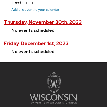
Host:
Lu Lu
Add this event to your calendar
Thursday, November 30th, 2023
No events scheduled
Friday, December 1st, 2023
No events scheduled
Site
footer
content