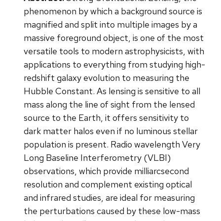
phenomenon by which a background source is
magnified and split into multiple images by a
massive foreground object, is one of the most
versatile tools to modern astrophysicists, with
applications to everything from studying high-
redshift galaxy evolution to measuring the
Hubble Constant. As lensing is sensitive to all
mass along the line of sight from the lensed
source to the Earth, it offers sensitivity to
dark matter halos even if no luminous stellar
population is present. Radio wavelength Very
Long Baseline Interferometry (VLBI)
observations, which provide milliarcsecond
resolution and complement existing optical
and infrared studies, are ideal for measuring
the perturbations caused by these low-mass