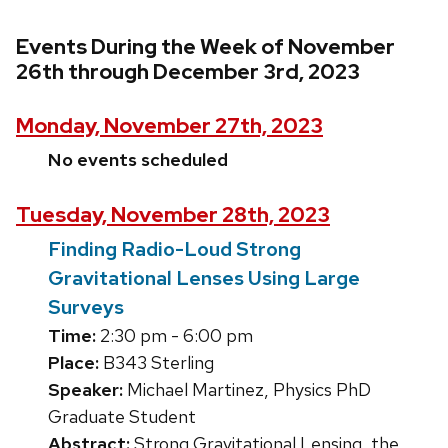
Events During the Week of November
26th through December 3rd, 2023
Monday, November 27th, 2023
No events scheduled
Tuesday, November 28th, 2023
Finding Radio-Loud Strong
Gravitational Lenses Using Large
Surveys
Time:
2:30 pm - 6:00 pm
Place:
B343 Sterling
Speaker:
Michael Martinez, Physics PhD
Graduate Student
Abstract:
Strong Gravitational Lensing, the