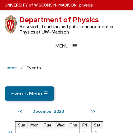
Skip
U
NIVERSITY
of
W
ISCONSIN
–MADISON
:
physics
to
Department of Physics
main
content
Research, teaching and public engagement in
Physics at UW–Madison
MENU
Home
Events
Events Menu
☰
December 2023
<<
>>
Sun
Mon
Tue
Wed
Thu
Fri
Sat
>>
1
2