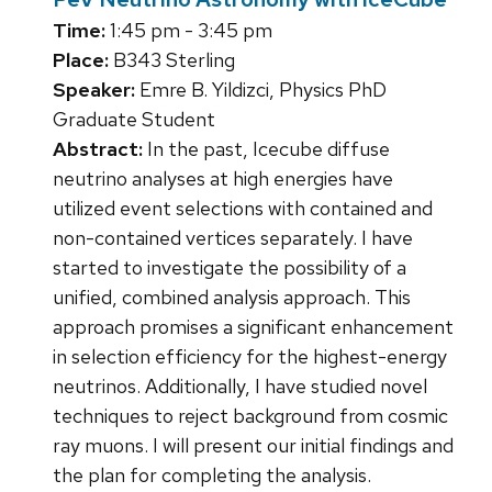
Time:
1:45 pm - 3:45 pm
Place:
B343 Sterling
Speaker:
Emre B. Yildizci, Physics PhD
Graduate Student
Abstract:
In the past, Icecube diffuse
neutrino analyses at high energies have
utilized event selections with contained and
non-contained vertices separately. I have
started to investigate the possibility of a
unified, combined analysis approach. This
approach promises a significant enhancement
in selection efficiency for the highest-energy
neutrinos. Additionally, I have studied novel
techniques to reject background from cosmic
ray muons. I will present our initial findings and
the plan for completing the analysis.