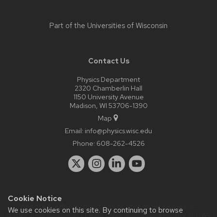
Part of the
Universities of Wisconsin
Contact Us
Physics Department
2320 Chamberlin Hall
1150 University Avenue
Madison, WI 53706-1390
Map
Email:
info@physics.wisc.edu
Phone:
608-262-4526
Cookie Notice
Website feedback, questions or accessibility issues:
it-
We use cookies on this site. By continuing to browse
staff@physics.wisc.edu
| Learn more about
accessibility at UW–