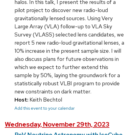
halos. In this talk, I present the results of a
pilot project to discover new radio-loud
gravitationally lensed sources. Using Very
Large Array (VLA) follow-up to VLA Sky
Survey (VLASS) selected lens candidates, we
report 5 new radio-loud gravitational lenses, a
10% increase in the present sample size. I will
also discuss plans for future observations in
which we expect to further extend this
sample by 50%, laying the groundwork for a
statistically robust VLBI program to provide
new constraints on dark matter.
Host:
Keith Bechtol
Add this event to your calendar
Wednesday, November 29th, 2023
PeV Neutrino Astronomy with IceCube