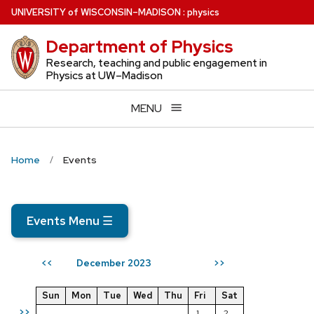
Skip
U
NIVERSITY
of
W
ISCONSIN
–MADISON
:
physics
to
Department of Physics
main
content
Research, teaching and public engagement in
Physics at UW–Madison
MENU
Home
Events
Events Menu
☰
December 2023
<<
>>
Sun
Mon
Tue
Wed
Thu
Fri
Sat
>>
1
2