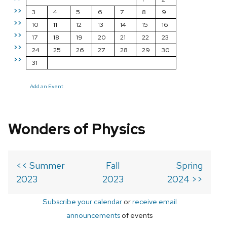
>>
3
4
5
6
7
8
9
>>
10
11
12
13
14
15
16
>>
17
18
19
20
21
22
23
>>
24
25
26
27
28
29
30
>>
31
Add an Event
Wonders of Physics
<< Summer
Fall
Spring
2023
2023
2024 >>
Subscribe your calendar
or
receive email
announcements
of events