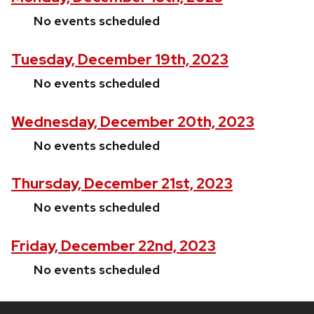
No events scheduled
Tuesday, December 19th, 2023
No events scheduled
Wednesday, December 20th, 2023
No events scheduled
Thursday, December 21st, 2023
No events scheduled
Friday, December 22nd, 2023
No events scheduled