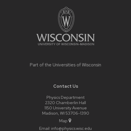
Site
footer
content
Part of the
Universities of Wisconsin
Contact Us
Physics Department
2320 Chamberlin Hall
1150 University Avenue
Madison, WI 53706-1390
Map
Email:
info@physics.wisc.edu