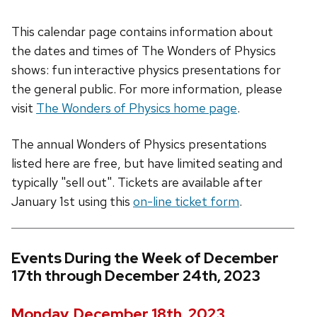
This calendar page contains information about
the dates and times of The Wonders of Physics
shows: fun interactive physics presentations for
the general public. For more information, please
visit
The Wonders of Physics home page
.
The annual Wonders of Physics presentations
listed here are free, but have limited seating and
typically "sell out". Tickets are available after
January 1st using this
on-line ticket form
.
Events During the Week of December
17th through December 24th, 2023
Monday, December 18th, 2023