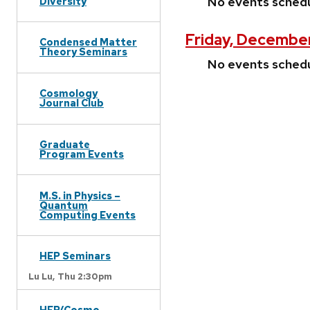
No events sched
Diversity
Friday, Decembe
Condensed Matter
Theory Seminars
No events sched
Cosmology
Journal Club
Graduate
Program Events
M.S. in Physics –
Quantum
Computing Events
HEP Seminars
Lu Lu,
Thu 2:30pm
HEP/Cosmo