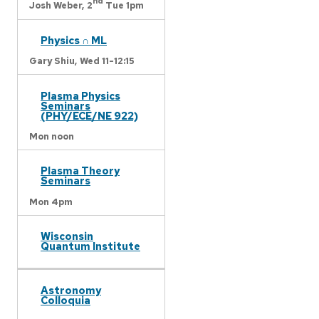
nd
Josh Weber,
2
Tue 1pm
Physics ∩ ML
Gary Shiu,
Wed 11-12:15
Plasma Physics
Seminars
(PHY/ECE/NE 922)
Mon noon
Plasma Theory
Seminars
Mon 4pm
Wisconsin
Quantum Institute
Astronomy
Colloquia