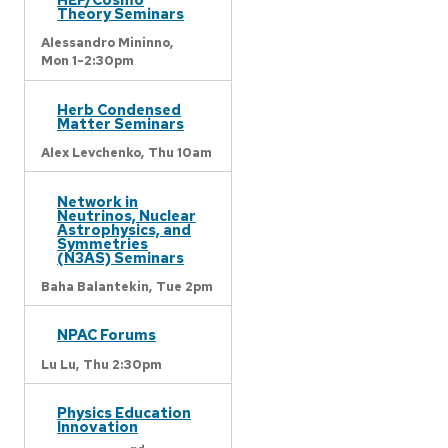
Theory Seminars
Alessandro Mininno,
Mon 1-2:30pm
Herb Condensed
Matter Seminars
Alex Levchenko,
Thu 10am
Network in
Neutrinos, Nuclear
Astrophysics, and
Symmetries
(N3AS) Seminars
Baha Balantekin,
Tue 2pm
NPAC Forums
Lu Lu,
Thu 2:30pm
Physics Education
Innovation