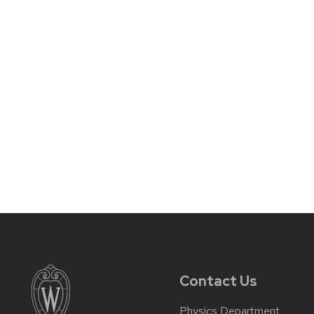
Contact Us
Physics Department