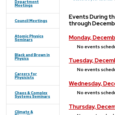
Department
Meetings
Events During t
Council Meetings
through Decembe
Atomic Physics
Monday, Decemb
Seminars
No events sched
Black and Brown in
Physics
Tuesday, Decemb
No events sched
Careers for
Physicists
Wednesday, Dec
No events sched
Chaos & Complex
Systems Seminars
Thursday, Decem
Climate &