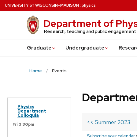
Skip
U
NIVERSITY
of
W
ISCONSIN
–MADISON
:
physics
to
main
Department of Phys
content
Research, teaching and public engagement
Grad
uate
Undergrad
uate
Resear
Home
Events
Departmen
Physics
Department
Colloquia
<< Summer 2023
Fri 3:30pm
Subscribe your calendar