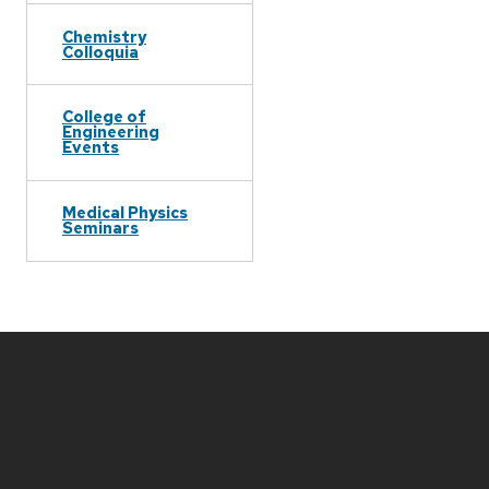
Chemistry
Colloquia
College of
Engineering
Events
Medical Physics
Seminars
Site
footer
content