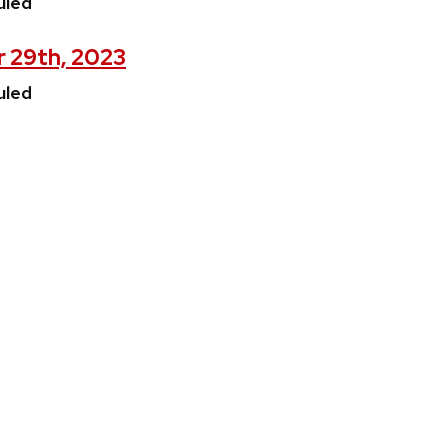
uled
r 29th, 2023
uled