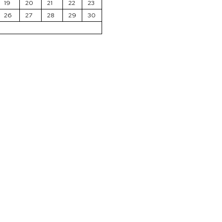
19
20
21
22
23
26
27
28
29
30