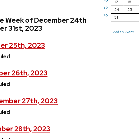
>>
17
18
>>
24
25
>>
31
he Week of December 24th
r 31st, 2023
Add an Event
er 25th, 2023
uled
er 26th, 2023
uled
ember 27th, 2023
uled
ber 28th, 2023