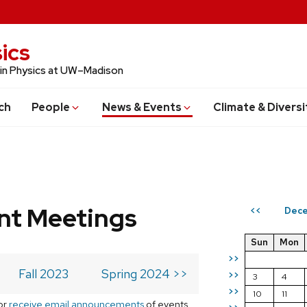
ics
 in Physics at UW–Madison
ch
People
News & Events
Climate & Diversi
t Meetings
Dece
<<
Sun
Mon
>>
Fall 2023
Spring 2024 >>
>>
3
4
>>
10
11
or
receive email announcements
of events