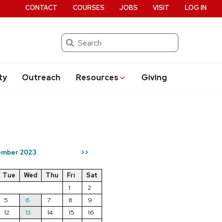
CONTACT
COURSES
JOBS
VISIT
LOG IN
Search
ty
Outreach
Resources
Giving
mber 2023
>>
Tue
Wed
Thu
Fri
Sat
1
2
5
6
7
8
9
12
13
14
15
16