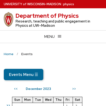
Skip
U
NIVERSITY
of
W
ISCONSIN
–MADISON
:
physics
to
Department of Physics
main
content
Research, teaching and public engagement in
Physics at UW–Madison
MENU
Home
Events
Events Menu
☰
December 2023
<<
>>
Sun
Mon
Tue
Wed
Thu
Fri
Sat
>>
1
2