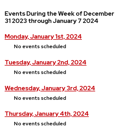
Events During the Week of December
31 2023 through January 7 2024
Monday, January 1st, 2024
No events scheduled
Tuesday, January 2nd, 2024
No events scheduled
Wednesday, January 3rd, 2024
No events scheduled
Thursday, January 4th, 2024
No events scheduled