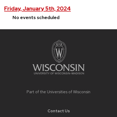
Friday, January 5th, 2024
No events scheduled
Site
footer
content
Part of the
Universities of Wisconsin
Contact Us