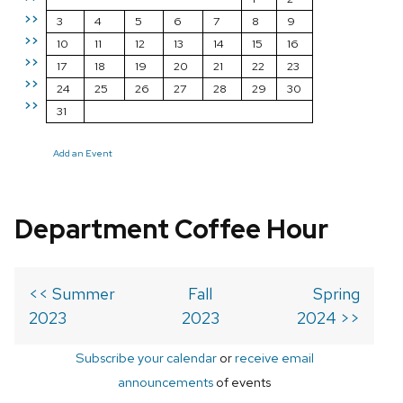
>>
3
4
5
6
7
8
9
>>
10
11
12
13
14
15
16
>>
17
18
19
20
21
22
23
>>
24
25
26
27
28
29
30
>>
31
Add an Event
Department Coffee Hour
<< Summer
Fall
Spring
2023
2023
2024 >>
Subscribe your calendar
or
receive email
announcements
of events