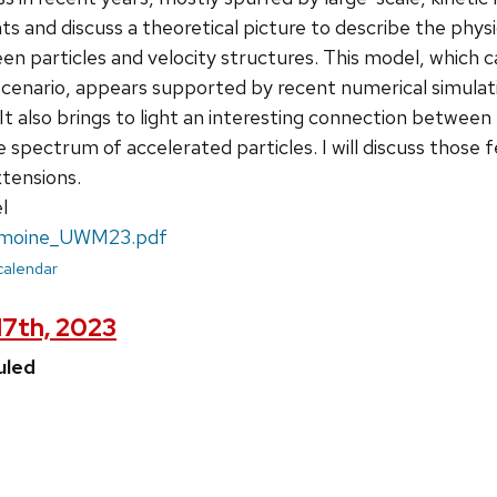
 and discuss a theoretical picture to describe the phys
en particles and velocity structures. This model, which
 scenario, appears supported by recent numerical simulati
. It also brings to light an interesting connection betwee
 spectrum of accelerated particles. I will discuss those
xtensions.
l
moine_UWM23.pdf
 calendar
17th, 2023
uled