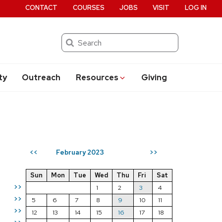
CONTACT
COURSES
JOBS
VISIT
LOG IN
Search
ty
Outreach
Resources
Giving
February 2023
<<
>>
Sun
Mon
Tue
Wed
Thu
Fri
Sat
>>
1
2
3
4
>>
5
6
7
8
9
10
11
>>
12
13
14
15
16
17
18