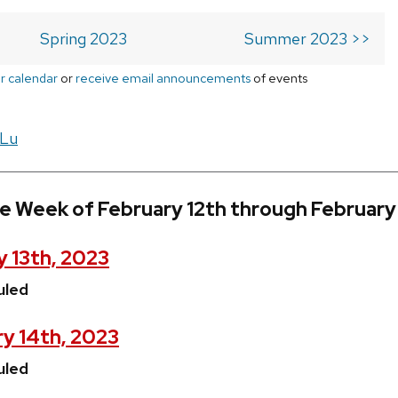
Spring 2023
Summer 2023 >>
r calendar
or
receive email announcements
of events
 Lu
e Week of February 12th through February
 13th, 2023
uled
y 14th, 2023
uled