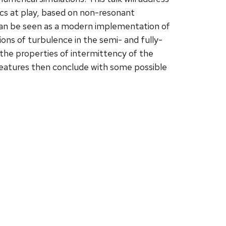
ics at play, based on non-resonant
 can be seen as a modern implementation of
ons of turbulence in the semi- and fully-
n the properties of intermittency of the
 features then conclude with some possible