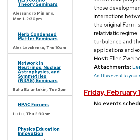
Theory Seminars
those developments
Alessandro Mininno,
interactions betwe
Mon 1-2:30pm
the original Fermi
relativistic regime
Herb Condensed
Matter Seminars
turbulence and the
Alex Levchenko,
Thu 10am
applications and e
Host:
Ellen Zweibe
Network in
Attachments:
Le
Neutrinos, Nuclear
Astrophysics, and
Add this event to your
Symmetries
(N3AS) Seminars
Baha Balantekin,
Tue 2pm
Friday, February 
No events sched
NPAC Forums
Lu Lu,
Thu 2:30pm
Physics Education
Innovation