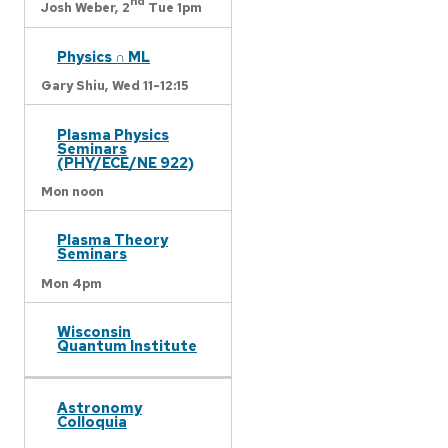
nd
Josh Weber,
2
Tue 1pm
Physics ∩ ML
Gary Shiu,
Wed 11-12:15
Plasma Physics
Seminars
(PHY/ECE/NE 922)
Mon noon
Plasma Theory
Seminars
Mon 4pm
Wisconsin
Quantum Institute
Astronomy
Colloquia