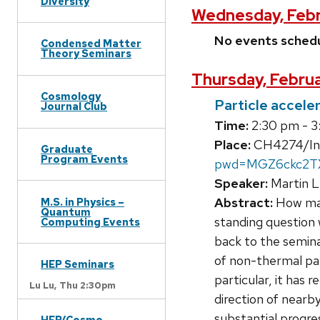
Diversity
Wednesday, Febr
No events sched
Condensed Matter
Theory Seminars
Thursday, Februa
Cosmology
Particle accele
Journal Club
Time:
2:30 pm - 3
Place:
CH4274/Invi
Graduate
Program Events
pwd=MGZ6ckc2
Speaker:
Martin L
Abstract:
How magn
M.S. in Physics –
Quantum
standing question 
Computing Events
back to the semina
of non-thermal part
HEP Seminars
particular, it has 
Lu Lu,
Thu 2:30pm
direction of nearb
substantial progres
HEP/Cosmo