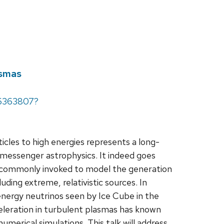
asmas
66363807?
les to high energies represents a long-
-messenger astrophysics. It indeed goes
is commonly invoked to model the generation
uding extreme, relativistic sources. In
h-energy neutrinos seen by Ice Cube in the
cceleration in turbulent plasmas has known
umerical simulations. This talk will address