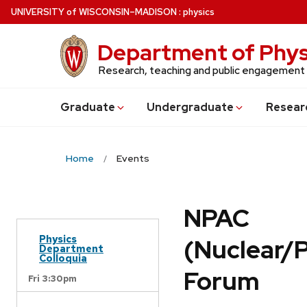
Skip
U
NIVERSITY
of
W
ISCONSIN
–MADISON
:
physics
to
main
Department of Phys
content
Research, teaching and public engagement
Grad
uate
Undergrad
uate
Resear
Home
Events
NPAC
Physics
(Nuclear/
Department
Colloquia
Forum
Fri 3:30pm