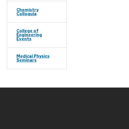
Chemistry
Colloquia
College of
Engineering
Events
Medical Physics
Seminars
Site
footer
content