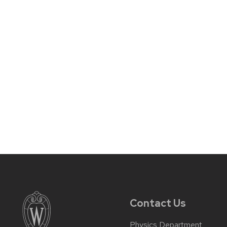
Contact Us
Physics Department