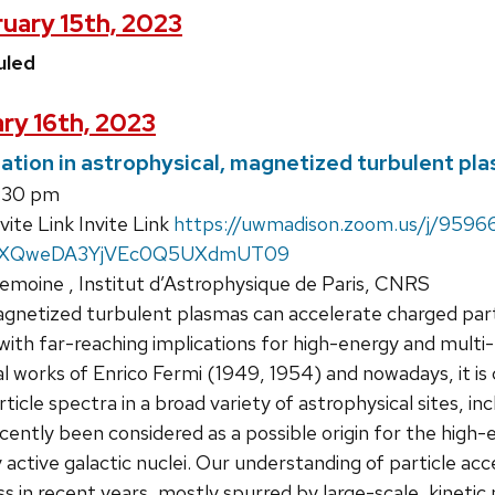
uary 15th, 2023
uled
ry 16th, 2023
ration in astrophysical, magnetized turbulent pl
:30 pm
te Link Invite Link
https://uwmadison.zoom.us/j/959
TXQweDA3YjVEc0Q5UXdmUT09
emoine , Institut d’Astrophysique de Paris, CNRS
etized turbulent plasmas can accelerate charged partic
with far-reaching implications for high-energy and multi
l works of Enrico Fermi (1949, 1954) and nowadays, it 
icle spectra in a broad variety of astrophysical sites, incl
recently been considered as a possible origin for the hig
y active galactic nuclei. Our understanding of particle a
s in recent years, mostly spurred by large-scale, kinetic n