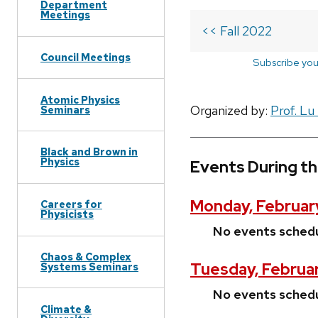
Department
Meetings
<< Fall 2022
Council Meetings
Subscribe you
Atomic Physics
Organized by:
Prof. Lu
Seminars
Black and Brown in
Physics
Events During th
Monday, February
Careers for
Physicists
No events sched
Chaos & Complex
Tuesday, Februar
Systems Seminars
No events sched
Climate &