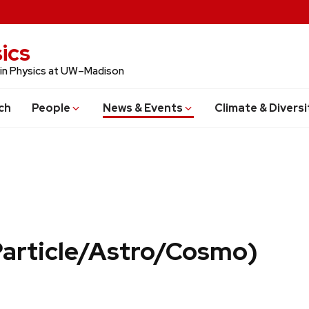
ics
 in Physics at UW–Madison
ch
People
News & Events
Climate & Diversi
Particle/Astro/Cosmo)