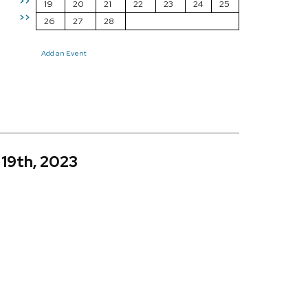
>>
19
20
21
22
23
24
25
>>
26
27
28
Add an Event
 19th, 2023