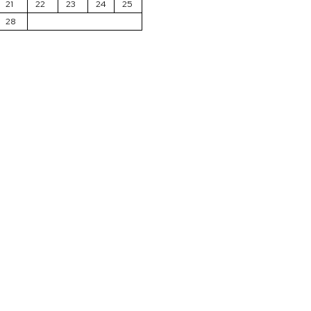
21
22
23
24
25
28