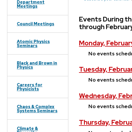
Department
Meetings
Events During th
Council Meetings
through Februar
Atomic Physics
Monday, Februar
Seminars
No events sched
Black and Brown in
Physics
Tuesday, Februar
No events sched
Careers for
Physicists
Wednesday, Febr
No events sched
Chaos & Complex
Systems Seminars
Thursday, Februa
Climate &