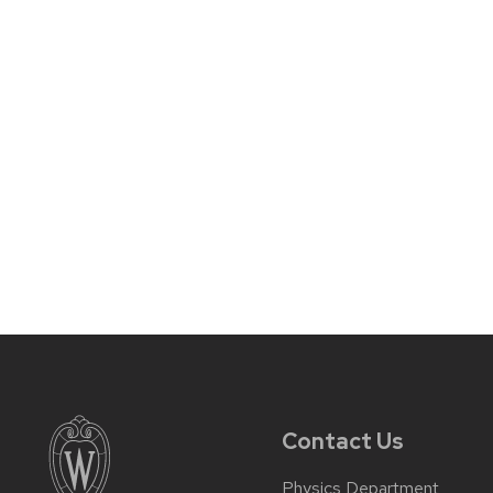
Contact Us
Physics Department