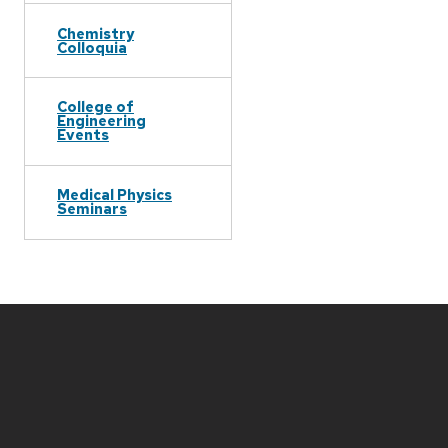
Chemistry
Colloquia
College of
Engineering
Events
Medical Physics
Seminars
Site
footer
content