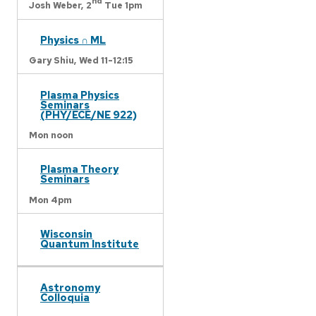
nd
Josh Weber,
2
Tue 1pm
Physics ∩ ML
Gary Shiu,
Wed 11-12:15
Plasma Physics
Seminars
(PHY/ECE/NE 922)
Mon noon
Plasma Theory
Seminars
Mon 4pm
Wisconsin
Quantum Institute
Astronomy
Colloquia