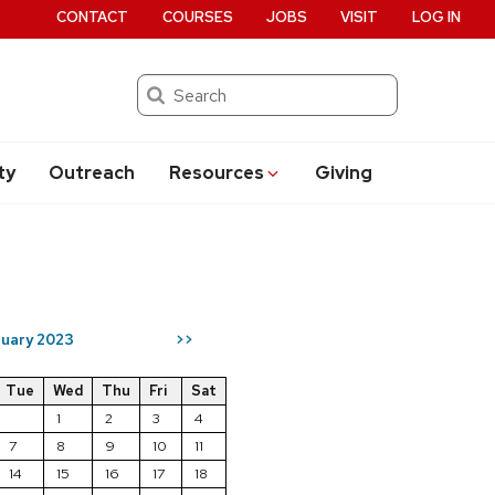
CONTACT
COURSES
JOBS
VISIT
LOG IN
Search
ty
Outreach
Resources
Giving
uary 2023
>>
Tue
Wed
Thu
Fri
Sat
1
2
3
4
7
8
9
10
11
14
15
16
17
18