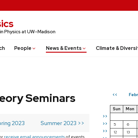
ics
 in Physics at UW–Madison
ch
People
News & Events
Climate & Diversi
eory Seminars
Febr
<<
Sun
Mon
>>
ring 2023
Summer 2023 >>
>>
5
6
>>
12
13
or
receive email announcements
of events