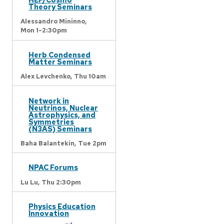
Theory Seminars
Alessandro Mininno,
Mon 1-2:30pm
Herb Condensed
Matter Seminars
Alex Levchenko,
Thu 10am
Network in
Neutrinos, Nuclear
Astrophysics, and
Symmetries
(N3AS) Seminars
Baha Balantekin,
Tue 2pm
NPAC Forums
Lu Lu,
Thu 2:30pm
Physics Education
Innovation