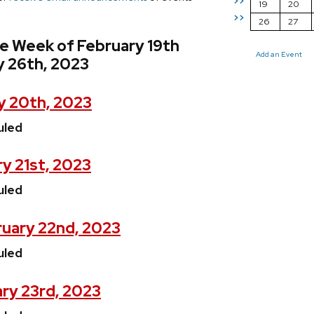
>>
19
20
>>
26
27
e Week of February 19th
Add an Event
y 26th, 2023
y 20th, 2023
uled
y 21st, 2023
uled
uary 22nd, 2023
uled
ry 23rd, 2023