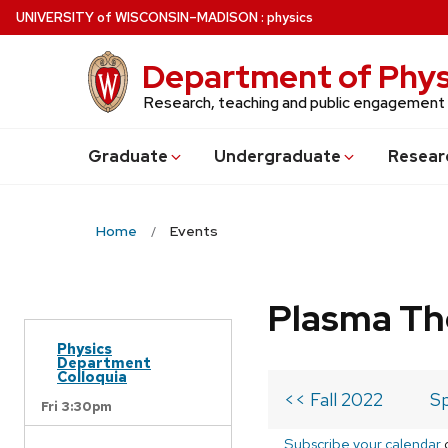
Skip
U
NIVERSITY
of
W
ISCONSIN
–MADISON
:
physics
to
main
Department of Phys
content
Research, teaching and public engagement
Grad
uate
Undergrad
uate
Resear
Home
Events
Plasma Th
Physics
Department
Colloquia
<< Fall 2022
Sp
Fri 3:30pm
Subscribe your calendar