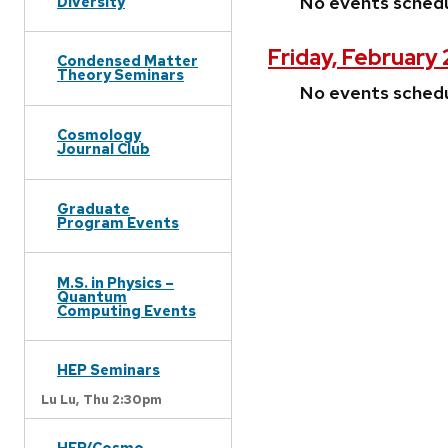
No events sched
Diversity
Friday, February
Condensed Matter
Theory Seminars
No events sched
Cosmology
Journal Club
Graduate
Program Events
M.S. in Physics –
Quantum
Computing Events
HEP Seminars
Lu Lu,
Thu 2:30pm
HEP/Cosmo