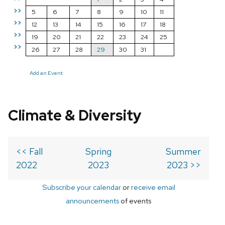
>>
5
6
7
8
9
10
11
>>
12
13
14
15
16
17
18
>>
19
20
21
22
23
24
25
>>
26
27
28
29
30
31
Add an Event
Climate & Diversity
<< Fall
Spring
Summer
2022
2023
2023 >>
Subscribe your calendar
or
receive email
announcements
of events