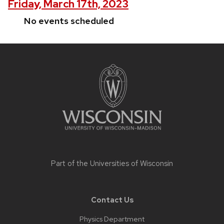
Friday, March 17th, 2023
No events scheduled
Site
footer
content
Part of the
Universities of Wisconsin
Contact Us
Physics Department