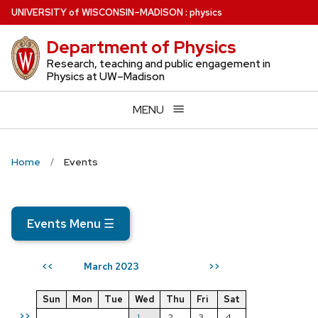
Skip
U
NIVERSITY
of
W
ISCONSIN
–MADISON
:
physics
to
Department of Physics
main
content
Research, teaching and public engagement in
Physics at UW–Madison
MENU
Home
Events
Events Menu
☰
March 2023
<<
>>
Sun
Mon
Tue
Wed
Thu
Fri
Sat
>>
1
2
3
4