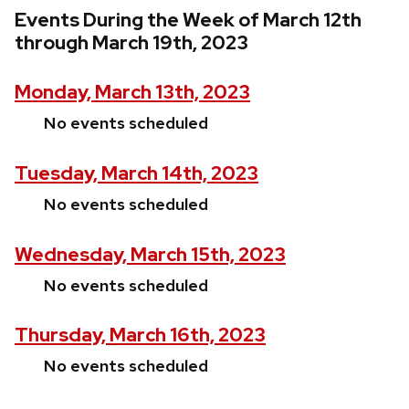
Events During the Week of March 12th
through March 19th, 2023
Monday, March 13th, 2023
No events scheduled
Tuesday, March 14th, 2023
No events scheduled
Wednesday, March 15th, 2023
No events scheduled
Thursday, March 16th, 2023
No events scheduled