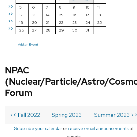
>>
5
6
7
8
9
10
11
>>
12
13
14
15
16
17
18
>>
19
20
21
22
23
24
25
>>
26
27
28
29
30
31
Add an Event
NPAC
(Nuclear/Particle/Astro/Cosm
Forum
<< Fall 2022
Spring 2023
Summer 2023 >
Subscribe your calendar
or
receive email announcements
of
events