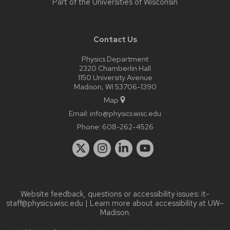
Part of the
Universities of Wisconsin
Contact Us
Physics Department
2320 Chamberlin Hall
1150 University Avenue
Madison, WI 53706-1390
Map
Email:
info@physics.wisc.edu
Phone:
608-262-4526
Website feedback, questions or accessibility issues:
it-
staff@physics.wisc.edu
| Learn more about
accessibility at UW–
Madison
.
This site was built using the
UW Theme Classic
|
Privacy Notice