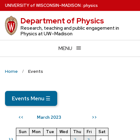
Skip
U
NIVERSITY
of
W
ISCONSIN
–MADISON
:
physics
to
Department of Physics
main
content
Research, teaching and public engagement in
Physics at UW–Madison
MENU
Home
Events
Events Menu
☰
March 2023
<<
>>
Sun
Mon
Tue
Wed
Thu
Fri
Sat
>>
1
2
3
4