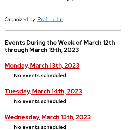
Organized by:
Prof. Lu Lu
Events During the Week of March 12th
through March 19th, 2023
Monday, March 13th, 2023
No events scheduled
Tuesday, March 14th, 2023
No events scheduled
Wednesday, March 15th, 2023
No events scheduled