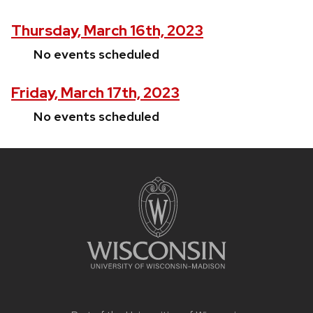
Thursday, March 16th, 2023
No events scheduled
Friday, March 17th, 2023
No events scheduled
Site
footer
content