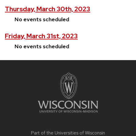
Thursday, March 30th, 2023
No events scheduled
Friday, March 31st, 2023
No events scheduled
Site
footer
content
Part of the
Universities of Wisconsin