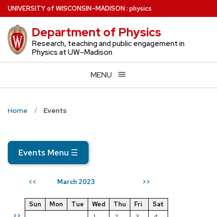
Skip
U
NIVERSITY
of
W
ISCONSIN
–MADISON
:
physics
to
Department of Physics
main
content
Research, teaching and public engagement in
Physics at UW–Madison
MENU
Home
Events
Events Menu
☰
March 2023
<<
>>
Sun
Mon
Tue
Wed
Thu
Fri
Sat
>>
1
2
3
4