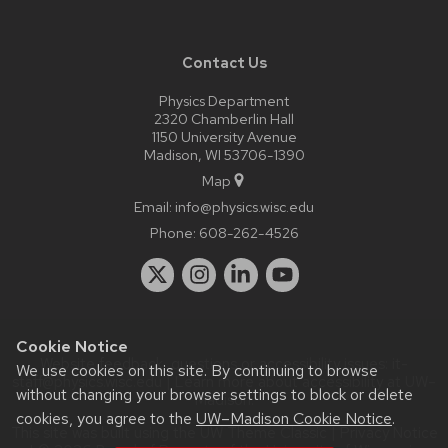
Contact Us
Physics Department
2320 Chamberlin Hall
1150 University Avenue
Madison, WI 53706-1390
Map
Email:
info@physics.wisc.edu
Phone:
608-262-4526
Cookie Notice
Website feedback, questions or accessibility issues:
it-
We use cookies on this site. By continuing to browse
staff@physics.wisc.edu
| Learn more about
accessibility at UW–
without changing your browser settings to block or delete
Madison
.
cookies, you agree to the
UW–Madison Cookie Notice
.
This site was built using the
UW Theme Classic
|
Privacy Notice