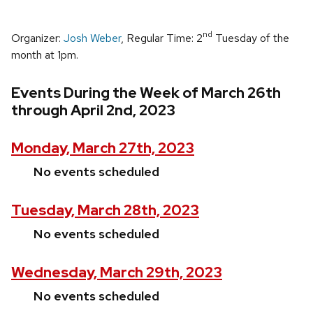
nd
Organizer:
Josh Weber
, Regular Time: 2
Tuesday of the
month at 1pm.
Events During the Week of March 26th
through April 2nd, 2023
Monday, March 27th, 2023
No events scheduled
Tuesday, March 28th, 2023
No events scheduled
Wednesday, March 29th, 2023
No events scheduled