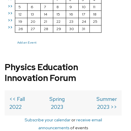
>>
5
6
7
8
9
10
11
>>
12
13
14
15
16
17
18
>>
19
20
21
22
23
24
25
>>
26
27
28
29
30
31
Add an Event
Physics Education
Innovation Forum
<< Fall
Spring
Summer
2022
2023
2023 >>
Subscribe your calendar
or
receive email
announcements
of events