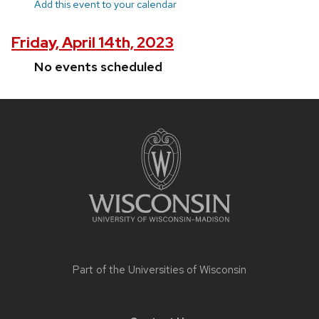
Add this event to your calendar
Friday, April 14th, 2023
No events scheduled
Site
footer
content
Part of the
Universities of Wisconsin