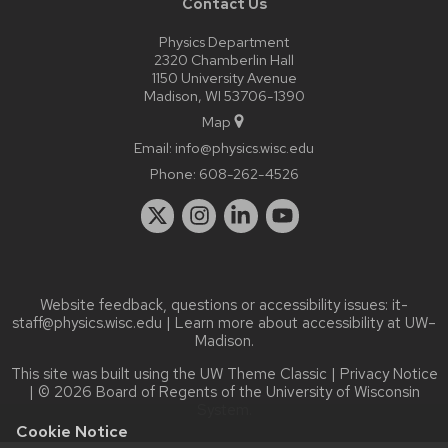
Contact Us
Physics Department
2320 Chamberlin Hall
1150 University Avenue
Madison, WI 53706-1390
Map
Email:
info@physics.wisc.edu
Phone:
608-262-4526
Website feedback, questions or accessibility issues:
it-
staff@physics.wisc.edu
| Learn more about
accessibility at UW–
Madison
.
This site was built using the
UW Theme Classic
|
Privacy Notice
| © 2026 Board of Regents of the
University of Wisconsin
System.
Cookie Notice