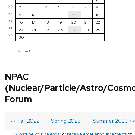
>>
2
3
4
5
6
7
8
>>
9
10
11
12
13
14
15
>>
16
17
18
19
20
21
22
>>
23
24
25
26
27
28
29
>>
30
Add an Event
NPAC
(Nuclear/Particle/Astro/Cosm
Forum
<< Fall 2022
Spring 2023
Summer 2023 >
Subscribe your calendar
or
receive email announcements
of