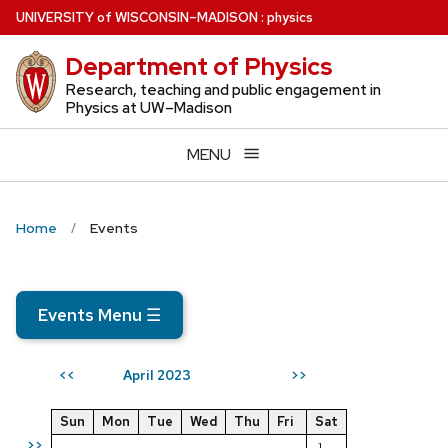
Skip
U
NIVERSITY
of
W
ISCONSIN
–MADISON
:
physics
to
Department of Physics
main
content
Research, teaching and public engagement in
Physics at UW–Madison
MENU
Home
Events
Events Menu
☰
April 2023
<<
>>
Sun
Mon
Tue
Wed
Thu
Fri
Sat
>>
1