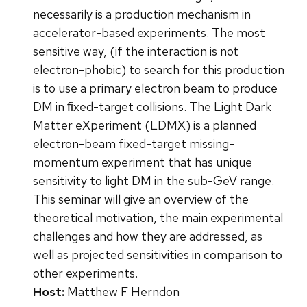
necessarily is a production mechanism in
accelerator-based experiments. The most
sensitive way, (if the interaction is not
electron-phobic) to search for this production
is to use a primary electron beam to produce
DM in ﬁxed-target collisions. The Light Dark
Matter eXperiment (LDMX) is a planned
electron-beam fixed-target missing-
momentum experiment that has unique
sensitivity to light DM in the sub-GeV range.
This seminar will give an overview of the
theoretical motivation, the main experimental
challenges and how they are addressed, as
well as projected sensitivities in comparison to
other experiments.
Host:
Matthew F Herndon