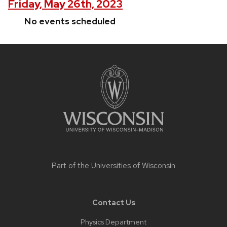
Friday, May 26th, 2023
No events scheduled
Site
footer
content
Part of the
Universities of Wisconsin
Contact Us
Physics Department