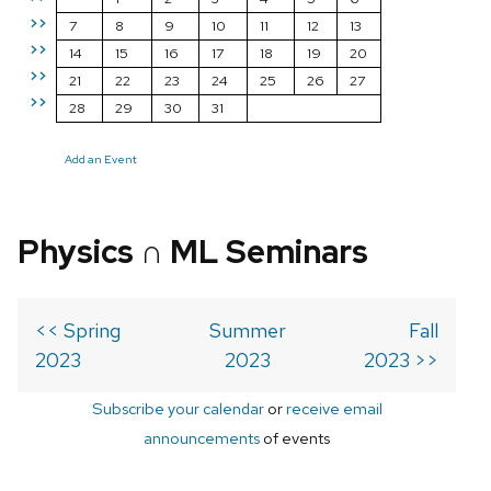
>>
7
8
9
10
11
12
13
>>
14
15
16
17
18
19
20
>>
21
22
23
24
25
26
27
>>
28
29
30
31
Add an Event
Physics ∩ ML Seminars
<< Spring
Summer
Fall
2023
2023
2023 >>
Subscribe your calendar
or
receive email
announcements
of events