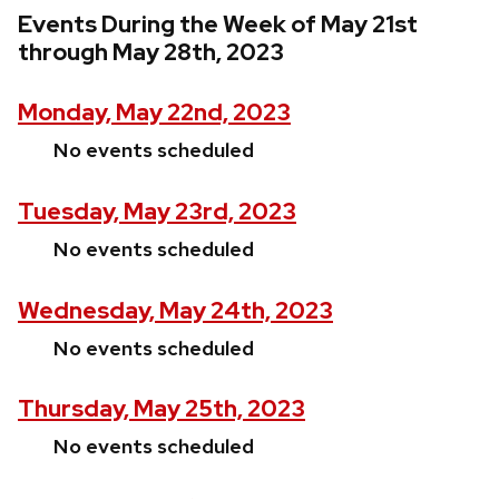
Events During the Week of May 21st
through May 28th, 2023
Monday, May 22nd, 2023
No events scheduled
Tuesday, May 23rd, 2023
No events scheduled
Wednesday, May 24th, 2023
No events scheduled
Thursday, May 25th, 2023
No events scheduled