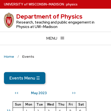
Skip
U
NIVERSITY
of
W
ISCONSIN
–MADISON
:
physics
to
Department of Physics
main
content
Research, teaching and public engagement in
Physics at UW–Madison
MENU
Home
Events
Events Menu
☰
May 2023
<<
>>
Sun
Mon
Tue
Wed
Thu
Fri
Sat
>>
1
2
3
4
5
6