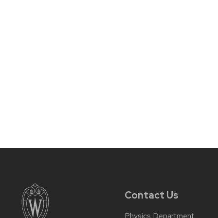
Contact Us
Physics Department