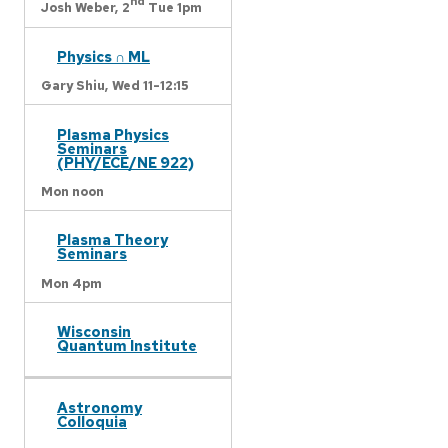
nd
Josh Weber,
2
Tue 1pm
Physics ∩ ML
Gary Shiu,
Wed 11-12:15
Plasma Physics
Seminars
(PHY/ECE/NE 922)
Mon noon
Plasma Theory
Seminars
Mon 4pm
Wisconsin
Quantum Institute
Astronomy
Colloquia