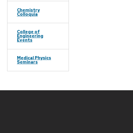
Chemistry
Colloquia
College of
Engineering
Events
Medical Physics
Seminars
Site
footer
content