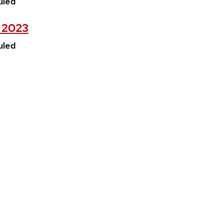
uled
, 2023
uled