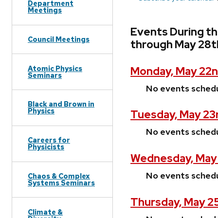
Department
Meetings
Events During th
Council Meetings
through May 28t
Atomic Physics
Monday, May 22n
Seminars
No events sched
Black and Brown in
Physics
Tuesday, May 23
No events sched
Careers for
Physicists
Wednesday, May 
No events sched
Chaos & Complex
Systems Seminars
Thursday, May 2
Climate &