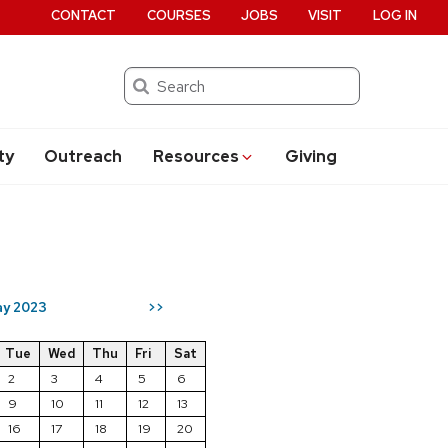
CONTACT
COURSES
JOBS
VISIT
LOG IN
Search
ty
Outreach
Resources
Giving
y 2023
>>
Tue
Wed
Thu
Fri
Sat
2
3
4
5
6
9
10
11
12
13
16
17
18
19
20