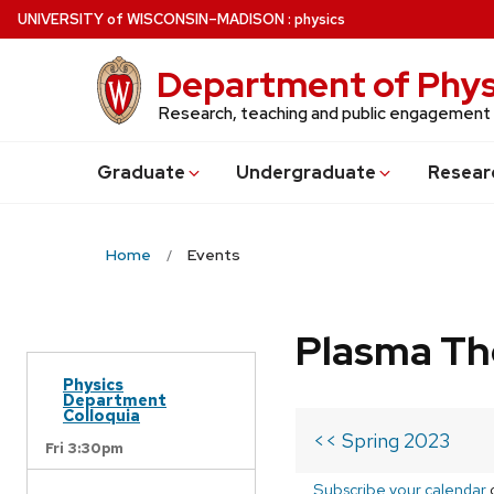
Skip
U
NIVERSITY
of
W
ISCONSIN
–MADISON
:
physics
to
main
Department of Phys
content
Research, teaching and public engagement
Grad
uate
Undergrad
uate
Resear
Home
Events
Plasma Th
Physics
Department
Colloquia
<< Spring 2023
Fri 3:30pm
Subscribe your calendar