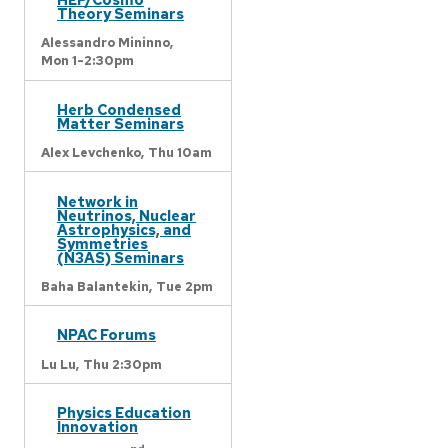
Theory Seminars
Alessandro Mininno,
Mon 1-2:30pm
Herb Condensed
Matter Seminars
Alex Levchenko,
Thu 10am
Network in
Neutrinos, Nuclear
Astrophysics, and
Symmetries
(N3AS) Seminars
Baha Balantekin,
Tue 2pm
NPAC Forums
Lu Lu,
Thu 2:30pm
Physics Education
Innovation