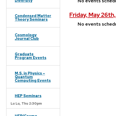
No events sched
Diversity
Friday, May 26th
Condensed Matter
Theory Seminars
No events sched
Cosmology
Journal Club
Graduate
Program Events
M.S. in Physics –
Quantum
Computing Events
HEP Seminars
Lu Lu,
Thu 2:30pm
HEP/Cosmo