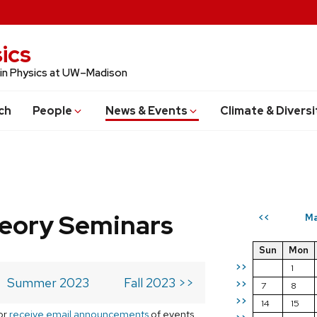
ics
 in Physics at UW–Madison
ch
People
News & Events
Climate & Diversi
eory Seminars
Ma
<<
Sun
Mon
>>
1
Summer 2023
Fall 2023 >>
>>
7
8
>>
14
15
or
receive email announcements
of events