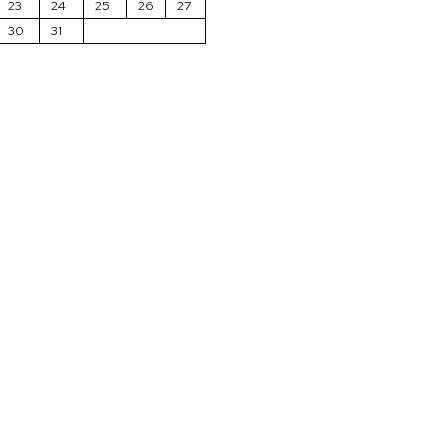
23
24
25
26
27
30
31