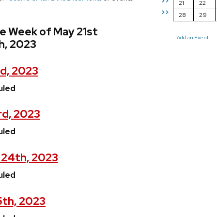
>>
21
22
>>
28
29
e Week of May 21st
Add an Event
h, 2023
d, 2023
uled
rd, 2023
uled
24th, 2023
uled
5th, 2023