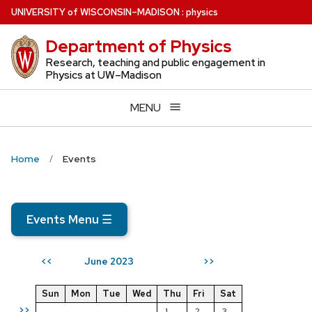
Skip
U
NIVERSITY
of
W
ISCONSIN
–MADISON
:
physics
to
Department of Physics
main
content
Research, teaching and public engagement in
Physics at UW–Madison
MENU
Home
Events
Events Menu
☰
June 2023
<<
>>
Sun
Mon
Tue
Wed
Thu
Fri
Sat
>>
1
2
3