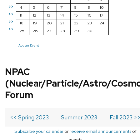
>>
4
5
6
7
8
9
10
>>
11
12
13
14
15
16
17
>>
18
19
20
21
22
23
24
>>
25
26
27
28
29
30
Add an Event
NPAC
(Nuclear/Particle/Astro/Cosm
Forum
<< Spring 2023
Summer 2023
Fall 2023 >
Subscribe your calendar
or
receive email announcements
of
events