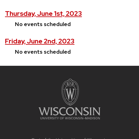
Thursday, June 1st, 2023
No events scheduled
Friday, June 2nd, 2023
No events scheduled
Site
footer
content