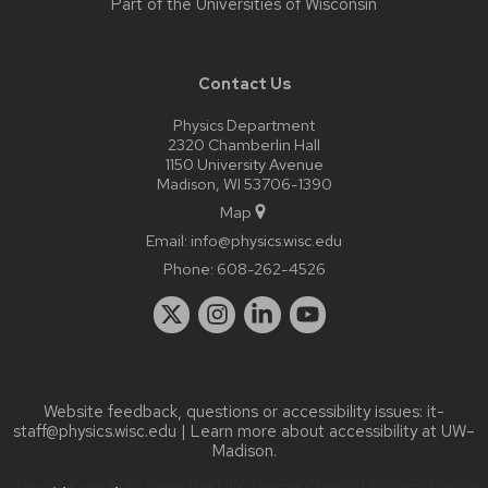
Part of the
Universities of Wisconsin
Contact Us
Physics Department
2320 Chamberlin Hall
1150 University Avenue
Madison, WI 53706-1390
Map
Email:
info@physics.wisc.edu
Phone:
608-262-4526
Website feedback, questions or accessibility issues:
it-
staff@physics.wisc.edu
| Learn more about
accessibility at UW–
Madison
.
This site was built using the
UW Theme Classic
|
Privacy Notice