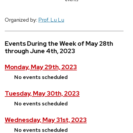
Organized by:
Prof. Lu Lu
Events During the Week of May 28th
through June 4th, 2023
Monday, May 29th, 2023
No events scheduled
Tuesday, May 30th, 2023
No events scheduled
Wednesday, May 31st, 2023
No events scheduled