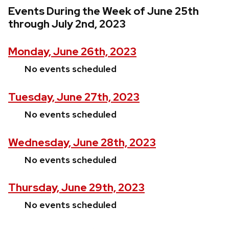
Events During the Week of June 25th
through July 2nd, 2023
Monday, June 26th, 2023
No events scheduled
Tuesday, June 27th, 2023
No events scheduled
Wednesday, June 28th, 2023
No events scheduled
Thursday, June 29th, 2023
No events scheduled