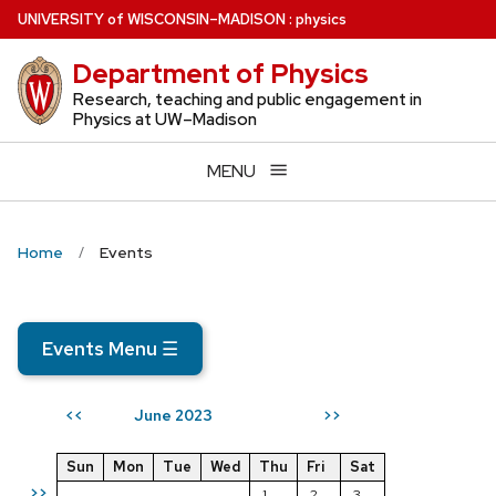
Skip
U
NIVERSITY
of
W
ISCONSIN
–MADISON
:
physics
to
Department of Physics
main
content
Research, teaching and public engagement in
Physics at UW–Madison
MENU
Home
Events
Events Menu
☰
June 2023
<<
>>
Sun
Mon
Tue
Wed
Thu
Fri
Sat
>>
1
2
3