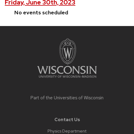
Friday, June 30th, 2023
No events scheduled
Site
footer
content
Part of the
Universities of Wisconsin
Contact Us
Physics Department