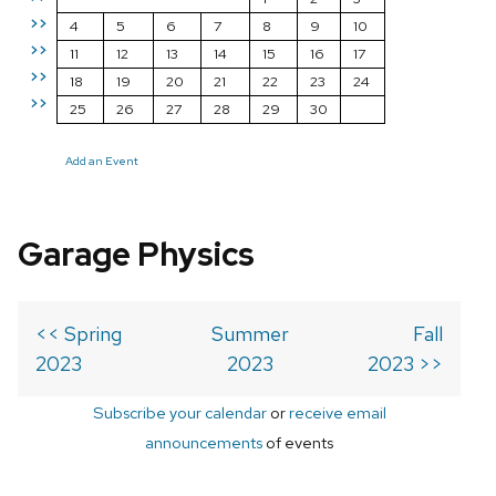
>>
4
5
6
7
8
9
10
>>
11
12
13
14
15
16
17
>>
18
19
20
21
22
23
24
>>
25
26
27
28
29
30
Add an Event
Garage Physics
<< Spring
Summer
Fall
2023
2023
2023 >>
Subscribe your calendar
or
receive email
announcements
of events