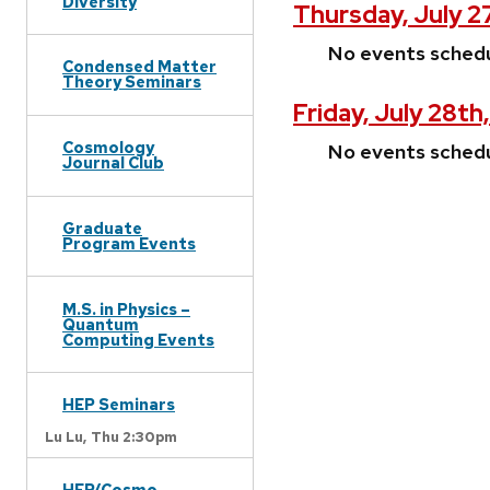
Diversity
Thursday, July 2
No events sched
Condensed Matter
Theory Seminars
Friday, July 28th
Cosmology
No events sched
Journal Club
Graduate
Program Events
M.S. in Physics –
Quantum
Computing Events
HEP Seminars
Lu Lu,
Thu 2:30pm
HEP/Cosmo