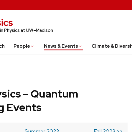
ics
 in Physics at UW–Madison
ch
People
News & Events
Climate & Diversi
ysics – Quantum
g Events
Summer 2023
Fall 2023 >>