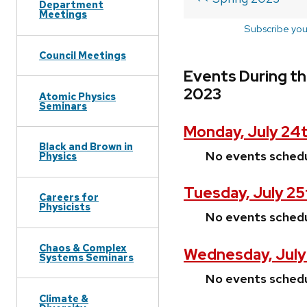
Department
Meetings
Subscribe you
Council Meetings
Events During th
2023
Atomic Physics
Seminars
Monday, July 24
Black and Brown in
No events sched
Physics
Tuesday, July 25
Careers for
Physicists
No events sched
Chaos & Complex
Wednesday, July
Systems Seminars
No events sched
Climate &