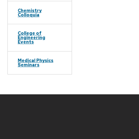
Chemistry
Colloquia
College of
Engineering
Events
Medical Physics
Seminars
Site
footer
content