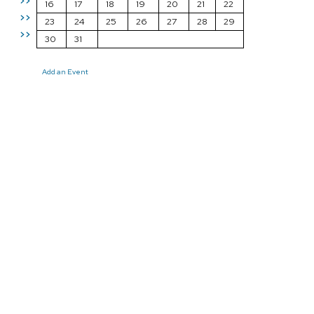
>>
16
17
18
19
20
21
22
>>
23
24
25
26
27
28
29
>>
30
31
Add an Event