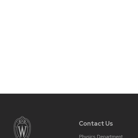
Contact Us
Physics Department