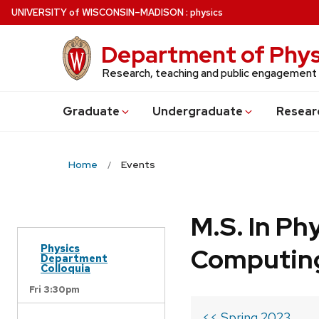
Skip
U
NIVERSITY
of
W
ISCONSIN
–MADISON
:
physics
to
main
Department of Phys
content
Research, teaching and public engagement
Grad
uate
Undergrad
uate
Resear
Home
Events
M.S. In Ph
Physics
Computin
Department
Colloquia
Fri 3:30pm
<< Spring 2023