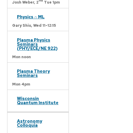
nd
Josh Weber,
2
Tue 1pm
Physics ∩ ML
Gary Shiu,
Wed 11-12:15
Plasma Physics
Seminars
(PHY/ECE/NE 922)
Mon noon
Plasma Theory
Seminars
Mon 4pm
Wisconsin
Quantum Institute
Astronomy
Colloquia