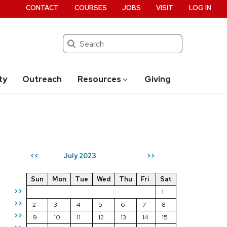
CONTACT
COURSES
JOBS
VISIT
LOG IN
Search
ty
Outreach
Resources
Giving
July 2023
<<
>>
Sun
Mon
Tue
Wed
Thu
Fri
Sat
>>
1
>>
2
3
4
5
6
7
8
>>
9
10
11
12
13
14
15