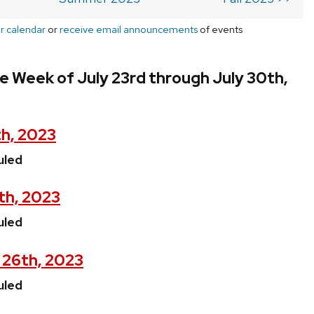
r calendar
or
receive email announcements
of events
e Week of July 23rd through July 30th,
th, 2023
uled
th, 2023
uled
 26th, 2023
uled