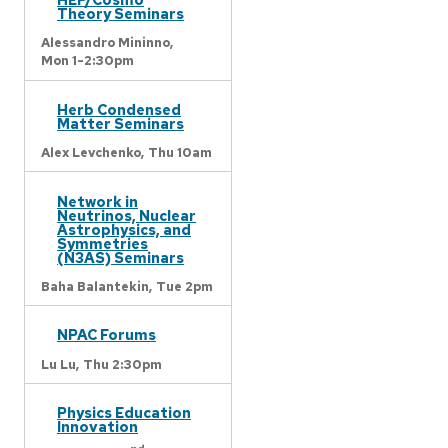
Theory Seminars
Alessandro Mininno,
Mon 1-2:30pm
Herb Condensed
Matter Seminars
Alex Levchenko,
Thu 10am
Network in
Neutrinos, Nuclear
Astrophysics, and
Symmetries
(N3AS) Seminars
Baha Balantekin,
Tue 2pm
NPAC Forums
Lu Lu,
Thu 2:30pm
Physics Education
Innovation