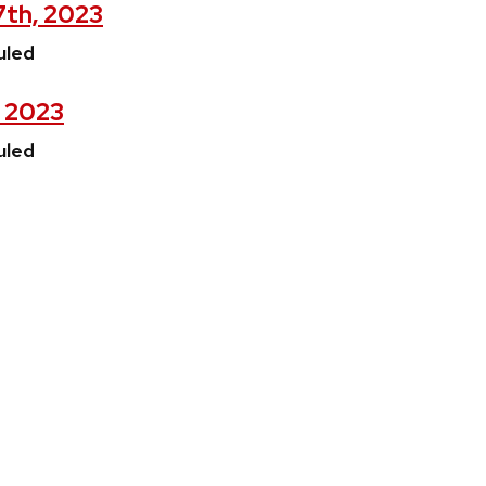
7th, 2023
uled
, 2023
uled