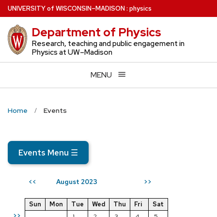
Skip
U
NIVERSITY
of
W
ISCONSIN
–MADISON
:
physics
to
Department of Physics
main
content
Research, teaching and public engagement in
Physics at UW–Madison
MENU
Home
Events
Events Menu
☰
August 2023
<<
>>
Sun
Mon
Tue
Wed
Thu
Fri
Sat
>>
1
2
3
4
5