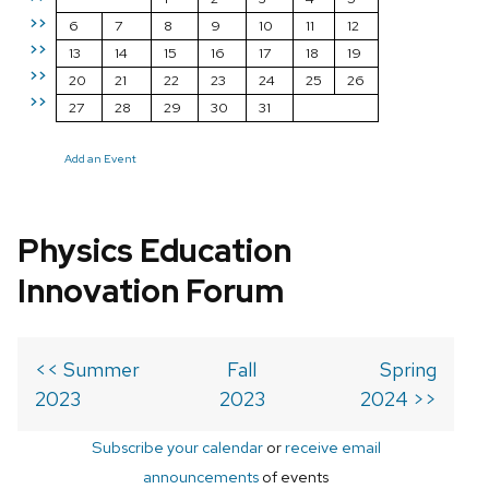
>>
6
7
8
9
10
11
12
>>
13
14
15
16
17
18
19
>>
20
21
22
23
24
25
26
>>
27
28
29
30
31
Add an Event
Physics Education
Innovation Forum
<< Summer
Fall
Spring
2023
2023
2024 >>
Subscribe your calendar
or
receive email
announcements
of events