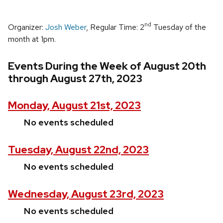
nd
Organizer:
Josh Weber
, Regular Time: 2
Tuesday of the
month at 1pm.
Events During the Week of August 20th
through August 27th, 2023
Monday, August 21st, 2023
No events scheduled
Tuesday, August 22nd, 2023
No events scheduled
Wednesday, August 23rd, 2023
No events scheduled