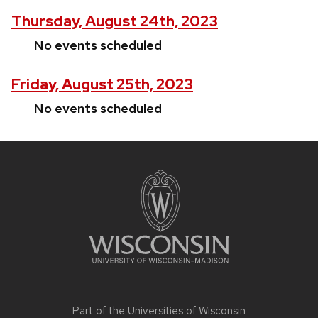
Thursday, August 24th, 2023
No events scheduled
Friday, August 25th, 2023
No events scheduled
Site
footer
content
Part of the
Universities of Wisconsin