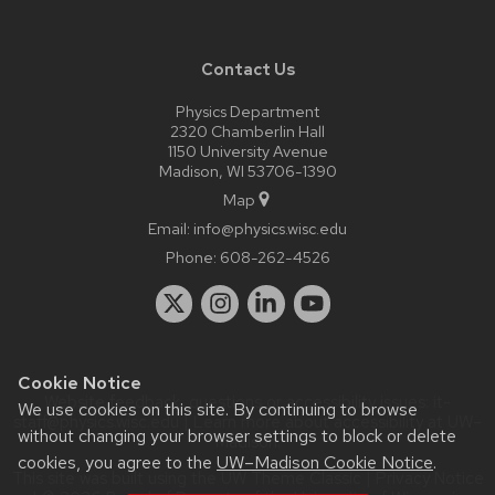
Contact Us
Physics Department
2320 Chamberlin Hall
1150 University Avenue
Madison, WI 53706-1390
Map
Email:
info@physics.wisc.edu
Phone:
608-262-4526
Cookie Notice
Website feedback, questions or accessibility issues:
it-
We use cookies on this site. By continuing to browse
staff@physics.wisc.edu
| Learn more about
accessibility at UW–
without changing your browser settings to block or delete
Madison
.
cookies, you agree to the
UW–Madison Cookie Notice
.
This site was built using the
UW Theme Classic
|
Privacy Notice