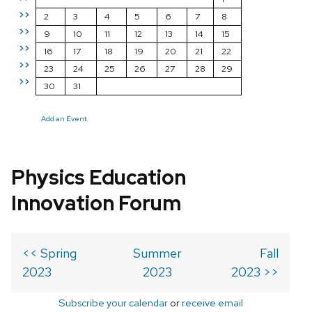
>>
2
3
4
5
6
7
8
>>
9
10
11
12
13
14
15
>>
16
17
18
19
20
21
22
>>
23
24
25
26
27
28
29
>>
30
31
Add an Event
Physics Education
Innovation Forum
<< Spring
Summer
Fall
2023
2023
2023 >>
Subscribe your calendar
or
receive email