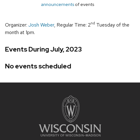
announcements
of events
nd
Organizer:
Josh Weber
, Regular Time: 2
Tuesday of the
month at 1pm.
Events During July, 2023
No events scheduled
Site
footer
content