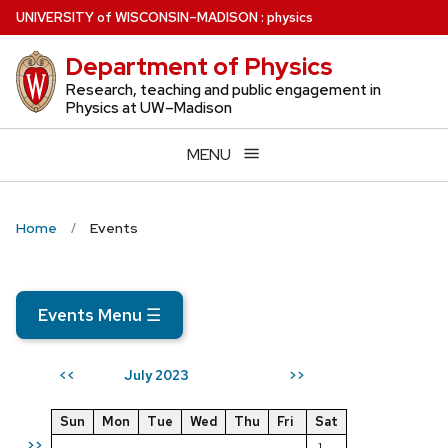
Skip
U
NIVERSITY
of
W
ISCONSIN
–MADISON
:
physics
to
Department of Physics
main
content
Research, teaching and public engagement in
Physics at UW–Madison
MENU
Home
Events
Events Menu
☰
July 2023
<<
>>
Sun
Mon
Tue
Wed
Thu
Fri
Sat
>>
1