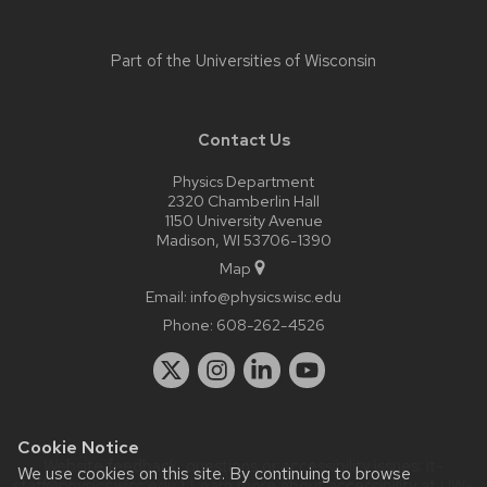
Part of the
Universities of Wisconsin
Contact Us
Physics Department
2320 Chamberlin Hall
1150 University Avenue
Madison, WI 53706-1390
Map
Email:
info@physics.wisc.edu
Phone:
608-262-4526
Cookie Notice
Website feedback, questions or accessibility issues:
it-
We use cookies on this site. By continuing to browse
staff@physics.wisc.edu
| Learn more about
accessibility at UW–