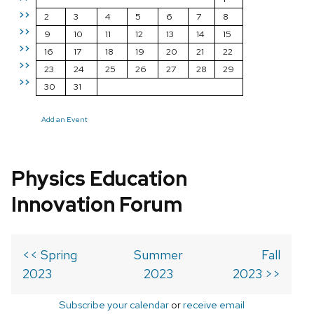
>>
2
3
4
5
6
7
8
>>
9
10
11
12
13
14
15
>>
16
17
18
19
20
21
22
>>
23
24
25
26
27
28
29
>>
30
31
Add an Event
Physics Education
Innovation Forum
<< Spring
Summer
Fall
2023
2023
2023 >>
Subscribe your calendar
or
receive email