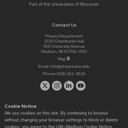
Part of the
Universities of Wisconsin
Contact Us
Physics Department
2320 Chamberlin Hall
1150 University Avenue
Madison, WI 53706-1390
Map
Email:
info@physics.wisc.edu
Phone:
608-262-4526
Cookie Notice
Website feedback, questions or accessibility issues:
it-
We use cookies on this site. By continuing to browse
staff@physics.wisc.edu
| Learn more about
accessibility at UW–
without changing your browser settings to block or delete
Madison
.
cookies, you agree to the
UW–Madison Cookie Notice
.