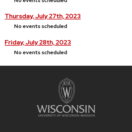
No events scheduled
Thursday, July 27th, 2023
No events scheduled
Friday, July 28th, 2023
No events scheduled
Site
footer
content