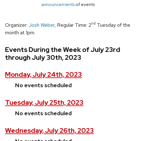
announcements
of events
nd
Organizer:
Josh Weber
, Regular Time: 2
Tuesday of the
month at 1pm.
Events During the Week of July 23rd
through July 30th, 2023
Monday, July 24th, 2023
No events scheduled
Tuesday, July 25th, 2023
No events scheduled
Wednesday, July 26th, 2023