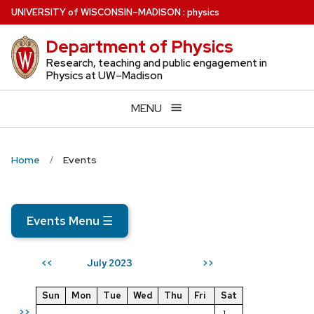
Skip
U
NIVERSITY
of
W
ISCONSIN
–MADISON
:
physics
to
Department of Physics
main
content
Research, teaching and public engagement in
Physics at UW–Madison
MENU
Home
Events
Events Menu
☰
July 2023
<<
>>
Sun
Mon
Tue
Wed
Thu
Fri
Sat
>>
1