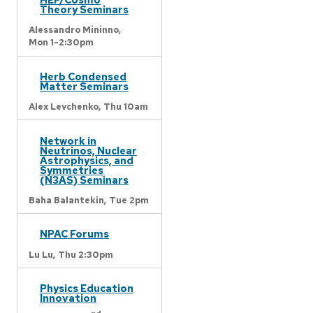
Theory Seminars
Alessandro Mininno,
Mon 1-2:30pm
Herb Condensed
Matter Seminars
Alex Levchenko,
Thu 10am
Network in
Neutrinos, Nuclear
Astrophysics, and
Symmetries
(N3AS) Seminars
Baha Balantekin,
Tue 2pm
NPAC Forums
Lu Lu,
Thu 2:30pm
Physics Education
Innovation