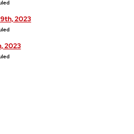
uled
29th, 2023
uled
h, 2023
uled