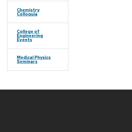
Chemistry
Colloquia
College of
Engineering
Events
Medical Physics
Seminars
Site
footer
content