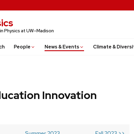
ics
 in Physics at UW–Madison
ch
People
News & Events
Climate & Diversi
ucation Innovation
Summer 2023
Fall 2023 >>