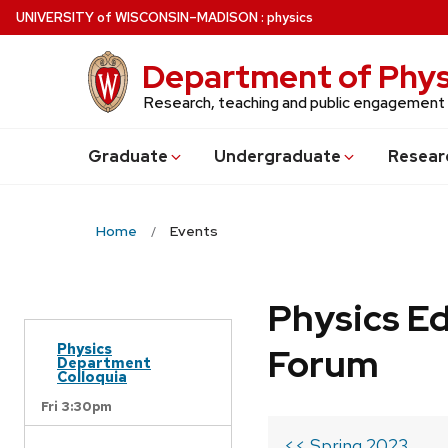
Skip
U
NIVERSITY
of
W
ISCONSIN
–MADISON
:
physics
to
main
Department of Phys
content
Research, teaching and public engagement
Grad
uate
Undergrad
uate
Resear
Home
Events
Physics Ed
Physics
Forum
Department
Colloquia
Fri 3:30pm
<< Spring 2023