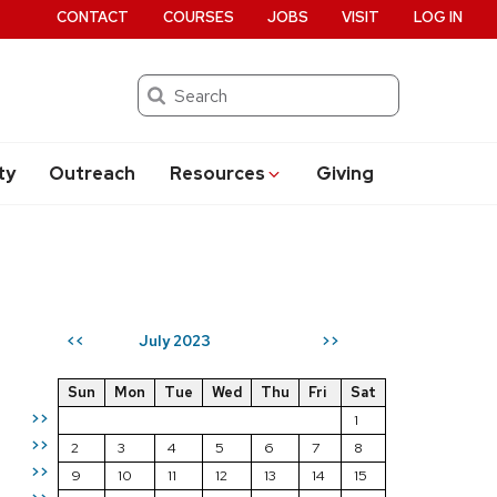
CONTACT
COURSES
JOBS
VISIT
LOG IN
Search
ty
Outreach
Resources
Giving
July 2023
<<
>>
Sun
Mon
Tue
Wed
Thu
Fri
Sat
>>
1
>>
2
3
4
5
6
7
8
>>
9
10
11
12
13
14
15