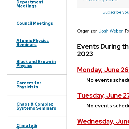
Department
Meetings
Subscribe you
Council Meetings
Organizer:
Josh Weber
, R
Atomic Physics
Seminars
Events During th
2023
Black and Brown in
Physics
Monday, June 26
No events sched
Careers for
Physicists
Tuesday, June 2
Chaos & Complex
No events sched
Systems Seminars
Wednesday, June
Climate &