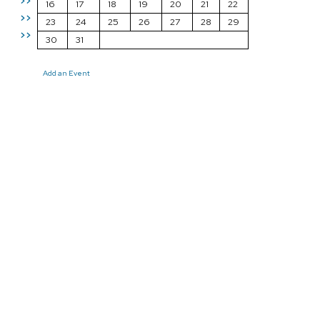
>>
16
17
18
19
20
21
22
>>
23
24
25
26
27
28
29
>>
30
31
Add an Event