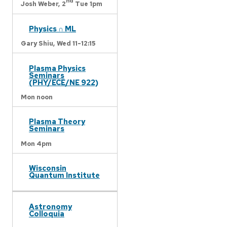
nd
Josh Weber,
2
Tue 1pm
Physics ∩ ML
Gary Shiu,
Wed 11-12:15
Plasma Physics
Seminars
(PHY/ECE/NE 922)
Mon noon
Plasma Theory
Seminars
Mon 4pm
Wisconsin
Quantum Institute
Astronomy
Colloquia