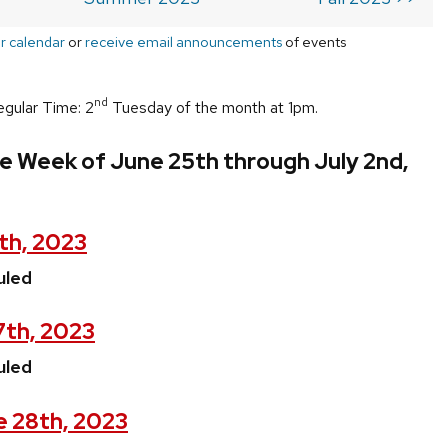
r calendar
or
receive email announcements
of events
nd
egular Time: 2
Tuesday of the month at 1pm.
e Week of June 25th through July 2nd,
th, 2023
uled
7th, 2023
uled
 28th, 2023