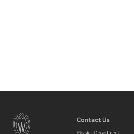
Contact Us
Physics Department