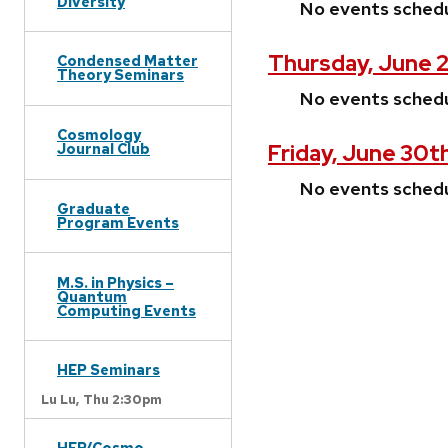
Diversity
No events sched
Thursday, June 
Condensed Matter
Theory Seminars
No events sched
Cosmology
Friday, June 30t
Journal Club
No events sched
Graduate
Program Events
M.S. in Physics –
Quantum
Computing Events
HEP Seminars
Lu Lu,
Thu 2:30pm
HEP/Cosmo