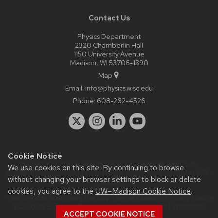
Contact Us
Physics Department
2320 Chamberlin Hall
1150 University Avenue
Madison, WI 53706-1390
Map
Email:
info@physics.wisc.edu
Phone:
608-262-4526
Cookie Notice
Website feedback, questions or accessibility issues:
it-
We use cookies on this site. By continuing to browse
staff@physics.wisc.edu
| Learn more about
accessibility at UW–
without changing your browser settings to block or delete
Madison
.
cookies, you agree to the
UW–Madison Cookie Notice
.
This site was built using the
UW Theme Classic
|
Privacy Notice
| © 2026 Board of Regents of the
University of Wisconsin
ACCEPT COOKIE NOTICE
System.