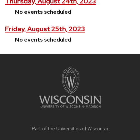
Thursday, August 24th, 2023
No events scheduled
Friday, August 25th, 2023
No events scheduled
Site
footer
content
Part of the
Universities of Wisconsin