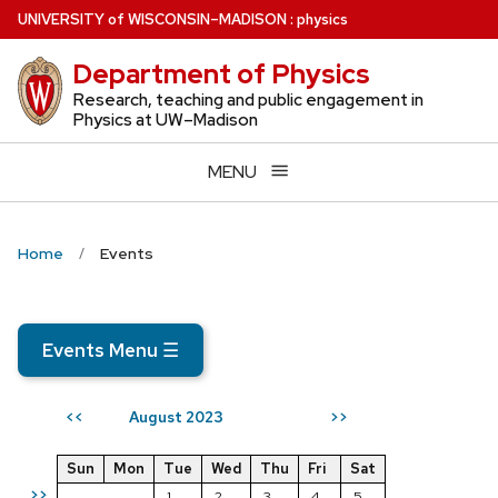
Skip
U
NIVERSITY
of
W
ISCONSIN
–MADISON
:
physics
to
Department of Physics
main
content
Research, teaching and public engagement in
Physics at UW–Madison
MENU
Home
Events
Events Menu
☰
August 2023
<<
>>
Sun
Mon
Tue
Wed
Thu
Fri
Sat
>>
1
2
3
4
5