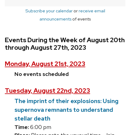
Subscribe your calendar
or
receive email
announcements
of events
Events During the Week of August 20th
through August 27th, 2023
Monday, August 21st, 2023
No events scheduled
Tuesday, August 22nd, 2023
The imprint of their explosions: Using
supernova remnants to understand
stellar death
Time:
6:00 pm