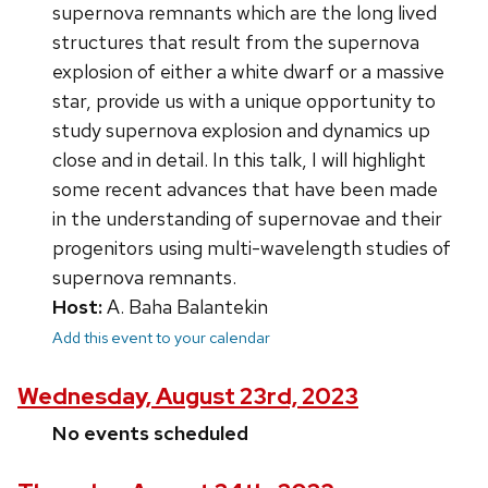
supernova remnants which are the long lived
structures that result from the supernova
explosion of either a white dwarf or a massive
star, provide us with a unique opportunity to
study supernova explosion and dynamics up
close and in detail. In this talk, I will highlight
some recent advances that have been made
in the understanding of supernovae and their
progenitors using multi-wavelength studies of
supernova remnants.
Host:
A. Baha Balantekin
Add this event to your calendar
Wednesday, August 23rd, 2023
No events scheduled