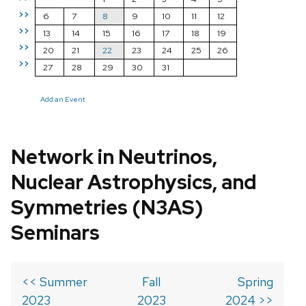
>>
6
7
8
9
10
11
12
>>
13
14
15
16
17
18
19
>>
20
21
22
23
24
25
26
>>
27
28
29
30
31
Add an Event
Network in Neutrinos,
Nuclear Astrophysics, and
Symmetries (N3AS)
Seminars
<< Summer
Fall
Spring
2023
2023
2024 >>