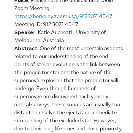
Place:
Please note the unusual time...Join
Zoom Meeting
https://berkeley.zoom.us/j/91230714547
Meeting ID: 912 3071 4547
Speaker:
Katie Auchettl , University of
Melbourne, Australia
Abstract:
One of the most uncertain aspects
related to our understanding of the end
points of stellar evolution is the link between
the progenitor star and the nature of the
supernova explosion that the progenitor will
undergo. Even though hundreds of
supernovae are discovered each year by
optical surveys, these sources are usually too
distant to resolve the ejecta and immediate
surrounding of the exploded star. However,
due to their long lifetimes and close proximity,