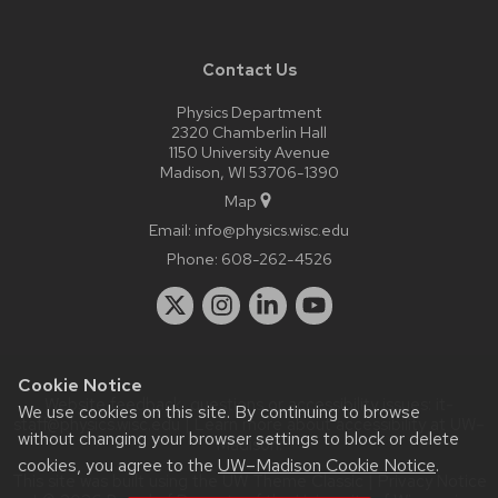
Contact Us
Physics Department
2320 Chamberlin Hall
1150 University Avenue
Madison, WI 53706-1390
Map
Email:
info@physics.wisc.edu
Phone:
608-262-4526
Cookie Notice
Website feedback, questions or accessibility issues:
it-
We use cookies on this site. By continuing to browse
staff@physics.wisc.edu
| Learn more about
accessibility at UW–
without changing your browser settings to block or delete
Madison
.
cookies, you agree to the
UW–Madison Cookie Notice
.
This site was built using the
UW Theme Classic
|
Privacy Notice