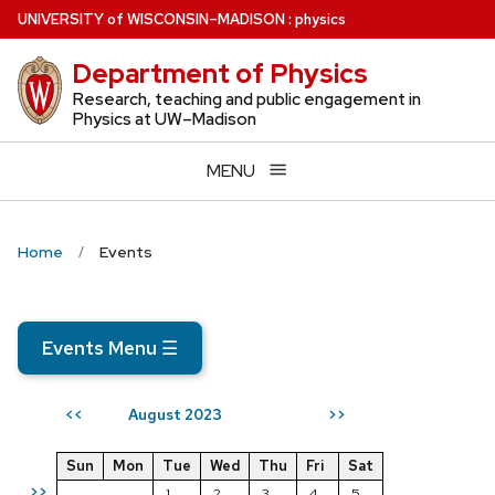
Skip
U
NIVERSITY
of
W
ISCONSIN
–MADISON
:
physics
to
Department of Physics
main
content
Research, teaching and public engagement in
Physics at UW–Madison
MENU
Home
Events
Events Menu
☰
August 2023
<<
>>
Sun
Mon
Tue
Wed
Thu
Fri
Sat
>>
1
2
3
4
5