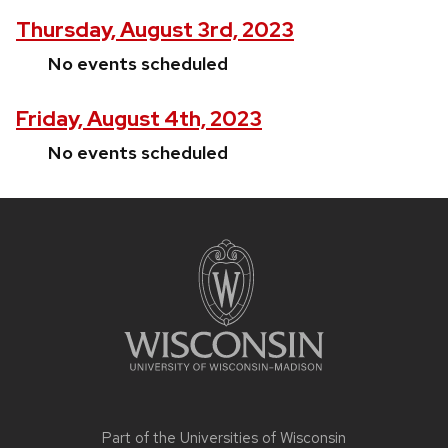
Thursday, August 3rd, 2023
No events scheduled
Friday, August 4th, 2023
No events scheduled
Site
footer
content
Part of the
Universities of Wisconsin