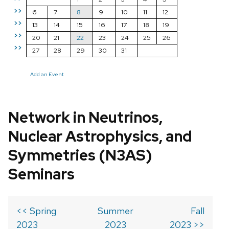
>>
6
7
8
9
10
11
12
>>
13
14
15
16
17
18
19
>>
20
21
22
23
24
25
26
>>
27
28
29
30
31
Add an Event
Network in Neutrinos,
Nuclear Astrophysics, and
Symmetries (N3AS)
Seminars
<< Spring
Summer
Fall
2023
2023
2023 >>