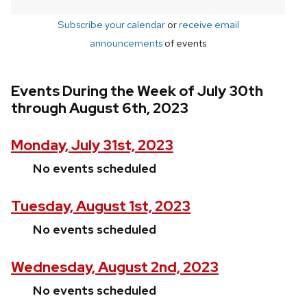
Subscribe your calendar
or
receive email
announcements
of events
Events During the Week of July 30th
through August 6th, 2023
Monday, July 31st, 2023
No events scheduled
Tuesday, August 1st, 2023
No events scheduled
Wednesday, August 2nd, 2023
No events scheduled