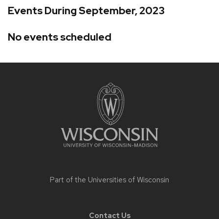
Events During September, 2023
No events scheduled
Site
footer
content
Part of the
Universities of Wisconsin
Contact Us