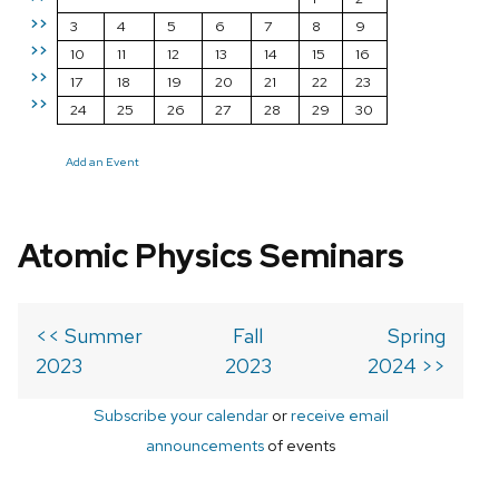
>>
3
4
5
6
7
8
9
>>
10
11
12
13
14
15
16
>>
17
18
19
20
21
22
23
>>
24
25
26
27
28
29
30
Add an Event
Atomic Physics Seminars
<< Summer
Fall
Spring
2023
2023
2024 >>
Subscribe your calendar
or
receive email
announcements
of events