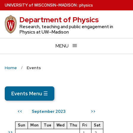
Skip
U
NIVERSITY
of
W
ISCONSIN
–MADISON
:
physics
to
Department of Physics
main
content
Research, teaching and public engagement in
Physics at UW–Madison
MENU
Home
Events
Events Menu
☰
September 2023
<<
>>
Sun
Mon
Tue
Wed
Thu
Fri
Sat
>>
1
2