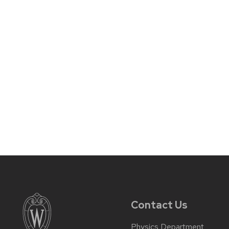
Contact Us
Physics Department