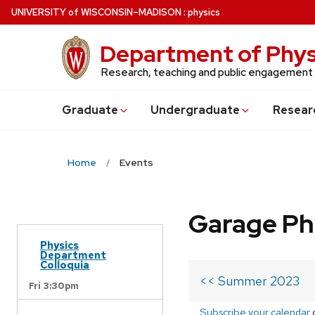
Skip
U
NIVERSITY
of
W
ISCONSIN
–MADISON
:
physics
to
main
Department of Phys
content
Research, teaching and public engagement
Grad
uate
Undergrad
uate
Resear
Home
Events
Garage Ph
Physics
Department
Colloquia
<< Summer 2023
Fri 3:30pm
Subscribe your calendar