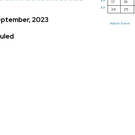
>>
17
18
>>
24
25
eptember, 2023
Add an Event
uled