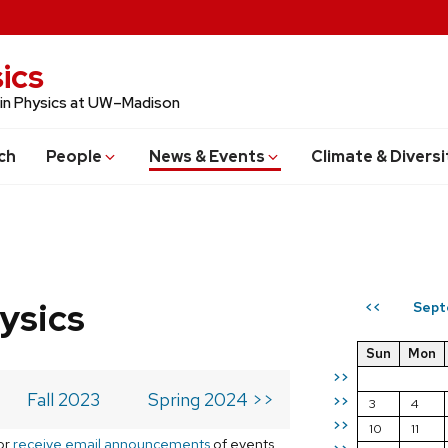
ics
 in Physics at UW–Madison
ch
People
News & Events
Climate & Diversi
ysics
Sept
<<
Sun
Mon
>>
Fall 2023
Spring 2024 >>
>>
3
4
>>
10
11
or
receive email announcements
of events