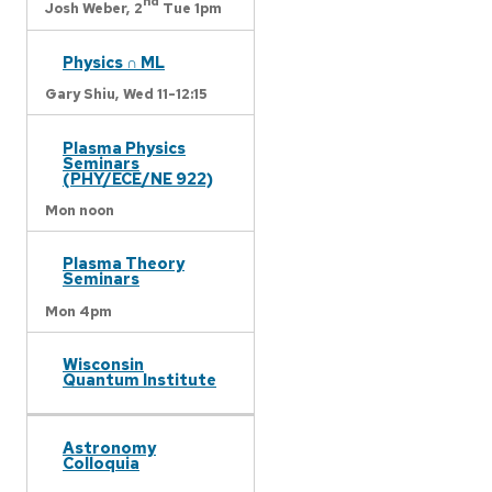
nd
Josh Weber,
2
Tue 1pm
Physics ∩ ML
Gary Shiu,
Wed 11-12:15
Plasma Physics
Seminars
(PHY/ECE/NE 922)
Mon noon
Plasma Theory
Seminars
Mon 4pm
Wisconsin
Quantum Institute
Astronomy
Colloquia