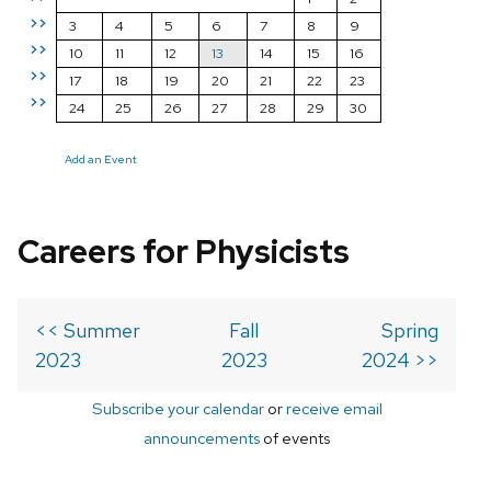
>>
3
4
5
6
7
8
9
>>
10
11
12
13
14
15
16
>>
17
18
19
20
21
22
23
>>
24
25
26
27
28
29
30
Add an Event
Careers for Physicists
<< Summer
Fall
Spring
2023
2023
2024 >>
Subscribe your calendar
or
receive email
announcements
of events