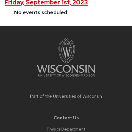
Friday, September 1st, 2023
No events scheduled
Site
footer
content
Part of the
Universities of Wisconsin
Contact Us
Physics Department