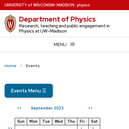
Skip
U
NIVERSITY
of
W
ISCONSIN
–MADISON
:
physics
to
Department of Physics
main
content
Research, teaching and public engagement in
Physics at UW–Madison
MENU
Home
Events
Events Menu
☰
September 2023
<<
>>
Sun
Mon
Tue
Wed
Thu
Fri
Sat
>>
1
2