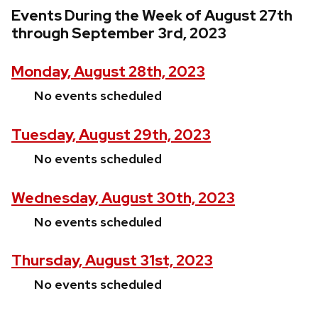
Events During the Week of August 27th
through September 3rd, 2023
Monday, August 28th, 2023
No events scheduled
Tuesday, August 29th, 2023
No events scheduled
Wednesday, August 30th, 2023
No events scheduled
Thursday, August 31st, 2023
No events scheduled