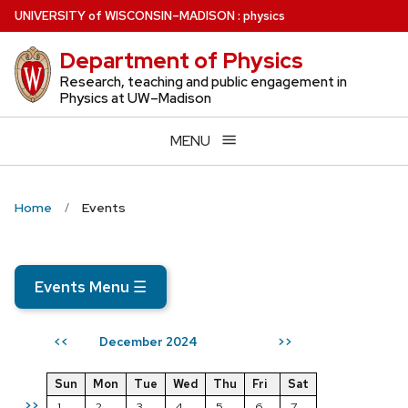
Skip
U
NIVERSITY
of
W
ISCONSIN
–MADISON
:
physics
to
Department of Physics
main
content
Research, teaching and public engagement in
Physics at UW–Madison
MENU
Home
Events
Events Menu
☰
December 2024
<<
>>
Sun
Mon
Tue
Wed
Thu
Fri
Sat
>>
1
2
3
4
5
6
7