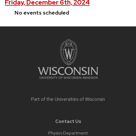
Friday, December 6th, 2024
No events scheduled
Site
footer
content
Part of the
Universities of Wisconsin
Contact Us
Physics Department