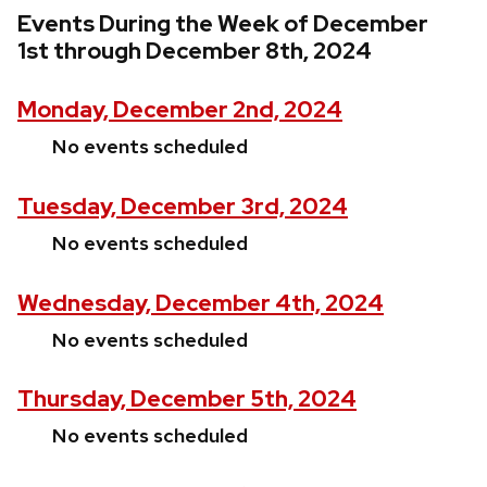
Events During the Week of December
1st through December 8th, 2024
Monday, December 2nd, 2024
No events scheduled
Tuesday, December 3rd, 2024
No events scheduled
Wednesday, December 4th, 2024
No events scheduled
Thursday, December 5th, 2024
No events scheduled