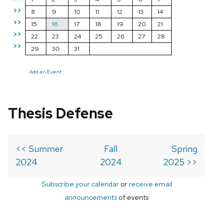
>>
8
9
10
11
12
13
14
>>
15
16
17
18
19
20
21
>>
22
23
24
25
26
27
28
>>
29
30
31
Add an Event
Thesis Defense
<< Summer
Fall
Spring
2024
2024
2025 >>
Subscribe your calendar
or
receive email
announcements
of events