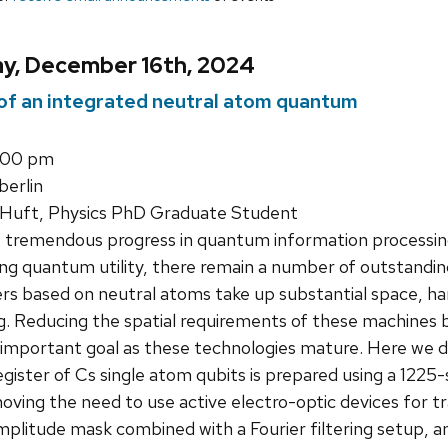
y, December 16th, 2024
 of an integrated neutral atom quantum
1:00 pm
erlin
Huft, Physics PhD Graduate Student
 tremendous progress in quantum information processing
g quantum utility, there remain a number of outstanding
 based on neutral atoms take up substantial space, ha
g. Reducing the spatial requirements of these machines b
n important goal as these technologies mature. Here we d
gister of Cs single atom qubits is prepared using a 1225-
moving the need to use active electro-optic devices for t
plitude mask combined with a Fourier filtering setup, a