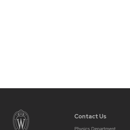
Contact Us
Physics Department