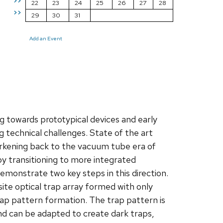
>>
22
23
24
25
26
27
28
>>
29
30
31
Add an Event
 towards prototypical devices and early
 technical challenges. State of the art
rkening back to the vacuum tube era of
y transitioning to more integrated
emonstrate two key steps in this direction.
site optical trap array formed with only
rap pattern formation. The trap pattern is
nd can be adapted to create dark traps,