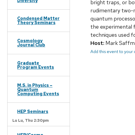
Diversity
bright traps, or b
rudimentary two-n
quantum processor
Condensed Matter
Theory Seminars
the experimental f
techniques used for
Cosmology
Host:
Mark Saffm
Journal Club
Add this event to your
Graduate
Program Events
M.S. in Physics –
Quantum
Computing Events
HEP Seminars
Lu Lu,
Thu 2:30pm
HEP/Cosmo