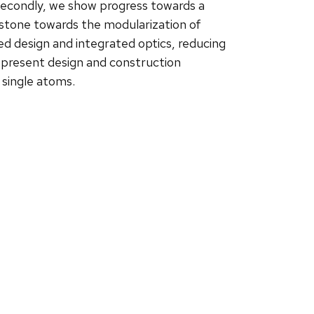
 Secondly, we show progress towards a
stone towards the modularization of
 design and integrated optics, reducing
e present design and construction
d single atoms.