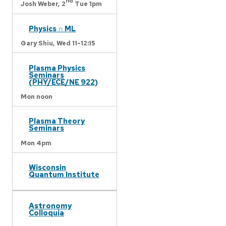
nd
Josh Weber,
2
Tue 1pm
Physics ∩ ML
Gary Shiu,
Wed 11-12:15
Plasma Physics
Seminars
(PHY/ECE/NE 922)
Mon noon
Plasma Theory
Seminars
Mon 4pm
Wisconsin
Quantum Institute
Astronomy
Colloquia