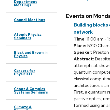
Department
Meetings
Events on Monda
Council Meetings
Building blocks
network
Atomic Physics
Seminars
Time:
11:00 am - 
Place:
5310 Chamb
Speaker:
Preston 
Black and Brown in
Physics
Abstract:
Despite
attempts at showin
Careers for
quantum computers
Physicists
classical computin
architectures is a
Chaos & Complex
First, a quantum re
Systems Seminars
passive optics, re
formed using an am
Climate &