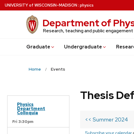
Skip
U
NIVERSITY
of
W
ISCONSIN
–MADISON
:
physics
to
main
Department of Phys
content
Research, teaching and public engagement
Grad
uate
Undergrad
uate
Resear
Home
Events
Thesis De
Physics
Department
Colloquia
<< Summer 2024
Fri 3:30pm
Subscribe your calendar