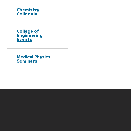
Chemistry
Colloquia
College of
Engineering
Events
Medical Physics
Seminars
Site
footer
content