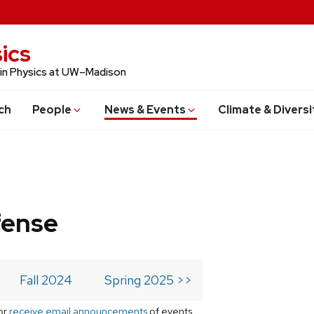
ics
 in Physics at UW–Madison
ch
People
News & Events
Climate & Diversi
fense
Fall 2024
Spring 2025 >>
or
receive email announcements
of events