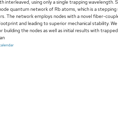
oth interleaved, using only a single trapping wavelength.
ode quantum network of Rb atoms, which is a stepping 
s. The network employs nodes with a novel fiber-coupled
ootprint and leading to superior mechanical stability. W
 building the nodes as well as initial results with trappe
an
 calendar