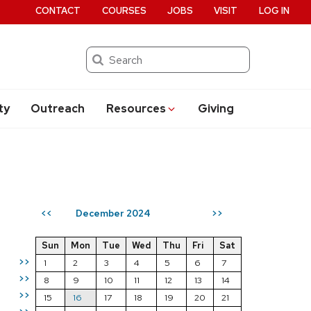
CONTACT
COURSES
JOBS
VISIT
LOG IN
Search
ty
Outreach
Resources
Giving
December 2024
<<
>>
Sun
Mon
Tue
Wed
Thu
Fri
Sat
>>
1
2
3
4
5
6
7
>>
8
9
10
11
12
13
14
>>
15
16
17
18
19
20
21