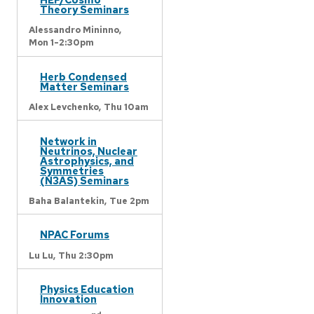
Theory Seminars
Alessandro Mininno,
Mon 1-2:30pm
Herb Condensed
Matter Seminars
Alex Levchenko,
Thu 10am
Network in
Neutrinos, Nuclear
Astrophysics, and
Symmetries
(N3AS) Seminars
Baha Balantekin,
Tue 2pm
NPAC Forums
Lu Lu,
Thu 2:30pm
Physics Education
Innovation