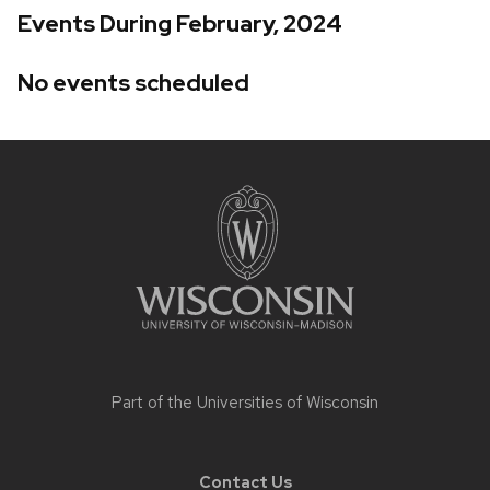
Events During February, 2024
No events scheduled
Site
footer
content
Part of the
Universities of Wisconsin
Contact Us