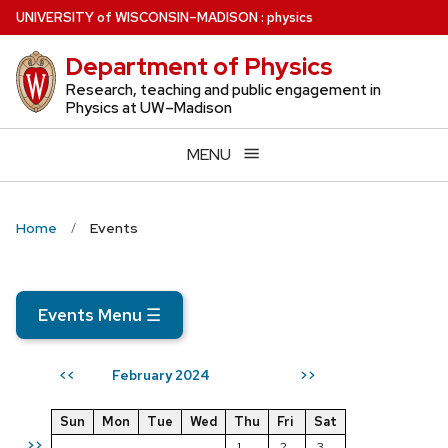
Skip
U
NIVERSITY
of
W
ISCONSIN
–MADISON
:
physics
to
Department of Physics
main
content
Research, teaching and public engagement in
Physics at UW–Madison
MENU
Home
Events
Events Menu
☰
February 2024
<<
>>
Sun
Mon
Tue
Wed
Thu
Fri
Sat
>>
1
2
3