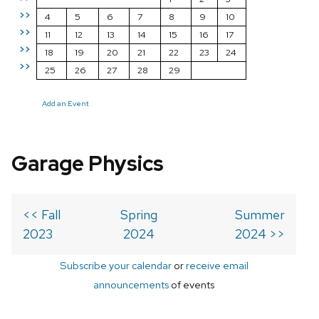
>>
4
5
6
7
8
9
10
>>
11
12
13
14
15
16
17
>>
18
19
20
21
22
23
24
>>
25
26
27
28
29
Add an Event
Garage Physics
<< Fall
Spring
Summer
2023
2024
2024 >>
Subscribe your calendar
or
receive email
announcements
of events