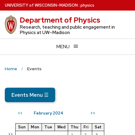
Skip
U
NIVERSITY
of
W
ISCONSIN
–MADISON
:
physics
to
Department of Physics
main
content
Research, teaching and public engagement in
Physics at UW–Madison
MENU
Home
Events
Events Menu
☰
February 2024
<<
>>
Sun
Mon
Tue
Wed
Thu
Fri
Sat
>>
1
2
3