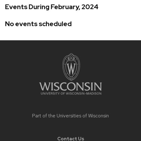
Events During February, 2024
No events scheduled
Site
footer
content
Part of the
Universities of Wisconsin
Contact Us