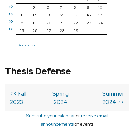
>>
4
5
6
7
8
9
10
>>
11
12
13
14
15
16
17
>>
18
19
20
21
22
23
24
>>
25
26
27
28
29
Add an Event
Thesis Defense
<< Fall
Spring
Summer
2023
2024
2024 >>
Subscribe your calendar
or
receive email
announcements
of events