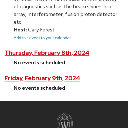
of diagnostics such as the beam shine-thru
array, interferometer, fusion proton detector
etc.
Host:
Cary Forest
Add this event to your calendar
Thursday, February 8th, 2024
No events scheduled
Friday, February 9th, 2024
No events scheduled
Site
footer
content