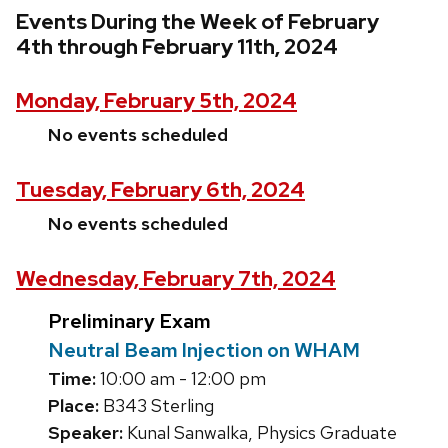
Events During the Week of February
4th through February 11th, 2024
Monday, February 5th, 2024
No events scheduled
Tuesday, February 6th, 2024
No events scheduled
Wednesday, February 7th, 2024
Preliminary Exam
Neutral Beam Injection on WHAM
Time:
10:00 am - 12:00 pm
Place:
B343 Sterling
Speaker:
Kunal Sanwalka, Physics Graduate