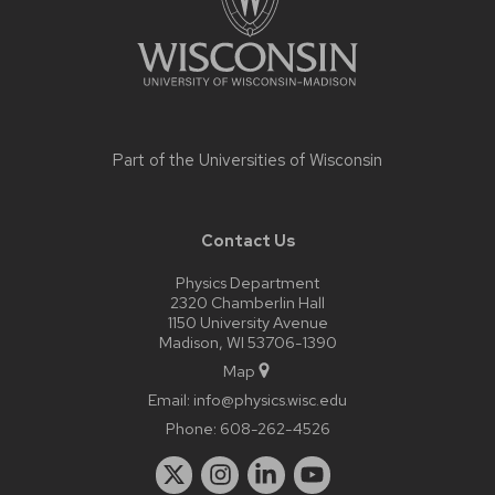
Part of the
Universities of Wisconsin
Contact Us
Physics Department
2320 Chamberlin Hall
1150 University Avenue
Madison, WI 53706-1390
Map
Email:
info@physics.wisc.edu
Phone:
608-262-4526