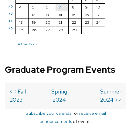
>>
4
5
6
7
8
9
10
>>
11
12
13
14
15
16
17
>>
18
19
20
21
22
23
24
>>
25
26
27
28
29
Add an Event
Graduate Program Events
<< Fall
Spring
Summer
2023
2024
2024 >>
Subscribe your calendar
or
receive email
announcements
of events