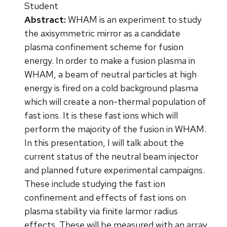
Student
Abstract:
WHAM is an experiment to study
the axisymmetric mirror as a candidate
plasma confinement scheme for fusion
energy. In order to make a fusion plasma in
WHAM, a beam of neutral particles at high
energy is fired on a cold background plasma
which will create a non-thermal population of
fast ions. It is these fast ions which will
perform the majority of the fusion in WHAM.
In this presentation, I will talk about the
current status of the neutral beam injector
and planned future experimental campaigns.
These include studying the fast ion
confinement and effects of fast ions on
plasma stability via finite larmor radius
effects. These will be measured with an array