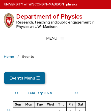
Skip
U
NIVERSITY
of
W
ISCONSIN
–MADISON
:
physics
to
Department of Physics
main
content
Research, teaching and public engagement in
Physics at UW–Madison
MENU
Home
Events
Events Menu
☰
February 2024
<<
>>
Sun
Mon
Tue
Wed
Thu
Fri
Sat
>>
1
2
3