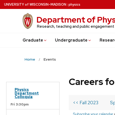
Skip
U
NIVERSITY
of
W
ISCONSIN
–MADISON
:
physics
to
main
Department of Phys
content
Research, teaching and public engagement
Grad
uate
Undergrad
uate
Resear
Home
Events
Careers fo
Physics
Department
Colloquia
<< Fall 2023
Sp
Fri 3:30pm
Subscribe your calendar