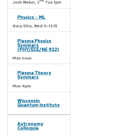
nd
Josh Weber,
2
Tue 1pm
Physics ∩ ML
Gary Shiu,
Wed 11-12:15
Plasma Physics
Seminars
(PHY/ECE/NE 922)
Mon noon
Plasma Theory
Seminars
Mon 4pm
Wisconsin
Quantum Institute
Astronomy
Colloquia