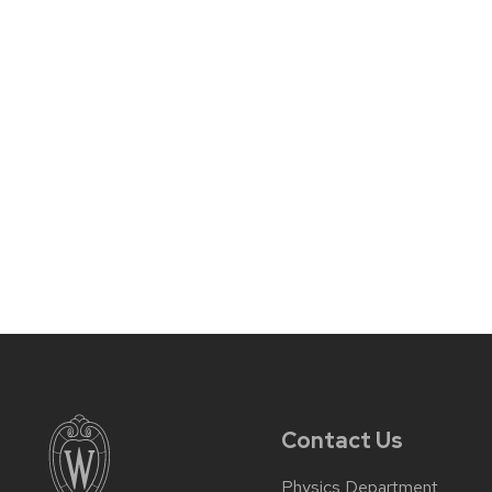
Contact Us
Physics Department