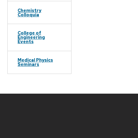
Chemistry
Colloquia
College of
Engineering
Events
Medical Physics
Seminars
Site
footer
content