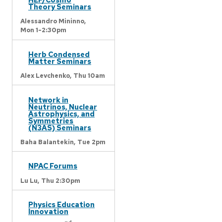
Theory Seminars
Alessandro Mininno,
Mon 1-2:30pm
Herb Condensed
Matter Seminars
Alex Levchenko,
Thu 10am
Network in
Neutrinos, Nuclear
Astrophysics, and
Symmetries
(N3AS) Seminars
Baha Balantekin,
Tue 2pm
NPAC Forums
Lu Lu,
Thu 2:30pm
Physics Education
Innovation