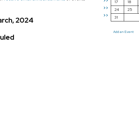
>>
17
18
>>
24
25
>>
31
arch, 2024
Add an Event
uled