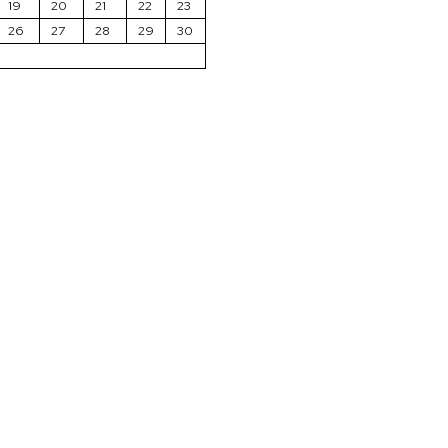
19
20
21
22
23
26
27
28
29
30