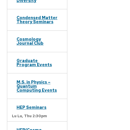
Diversity
Condensed Matter
Theory Seminars
Cosmology
Journal Club
Graduate
Program Events
M.S. in Physics –
Quantum
Computing Events
HEP Seminars
Lu Lu,
Thu 2:30pm
HEP/Cosmo