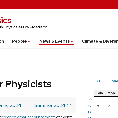
ics
 in Physics at UW–Madison
ch
People
News & Events
Climate & Diversi
r Physicists
Mar
<<
Sun
Mon
>>
ring 2024
Summer 2024 >>
>>
3
4
>>
10
11
or
receive email announcements
of events