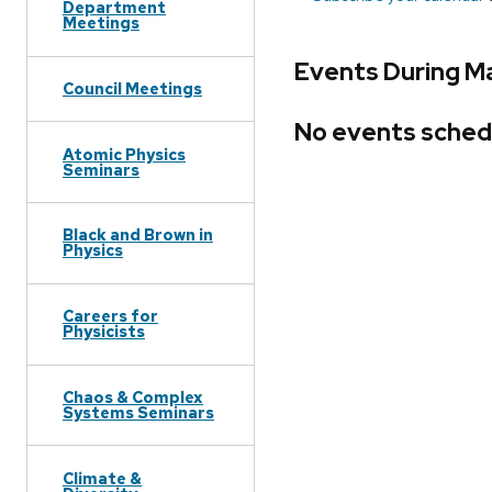
Department
Meetings
Events During M
Council Meetings
No events sched
Atomic Physics
Seminars
Black and Brown in
Physics
Careers for
Physicists
Chaos & Complex
Systems Seminars
Climate &