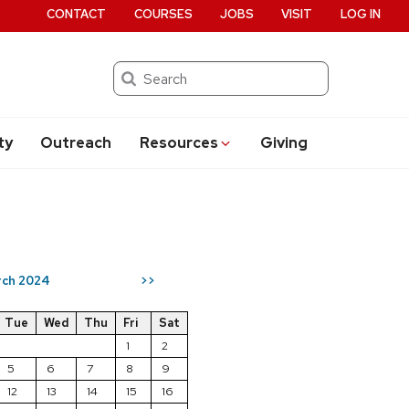
CONTACT
COURSES
JOBS
VISIT
LOG IN
Search
ty
Outreach
Resources
Giving
ch 2024
>>
Tue
Wed
Thu
Fri
Sat
1
2
5
6
7
8
9
12
13
14
15
16